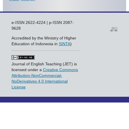
e-ISSN 2622-4224 | p-ISSN 2087-
9628
Accredited by the Ministry of Higher
Education of Indonesia in
SINTA
)
Journal of English Teaching (JET) is
licensed under a
Creative Commons
Attribution-NonCommercial-
NoDerivatives 4.0 International
License