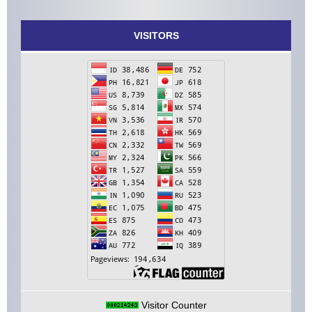
VISITORS
Visitor Counter