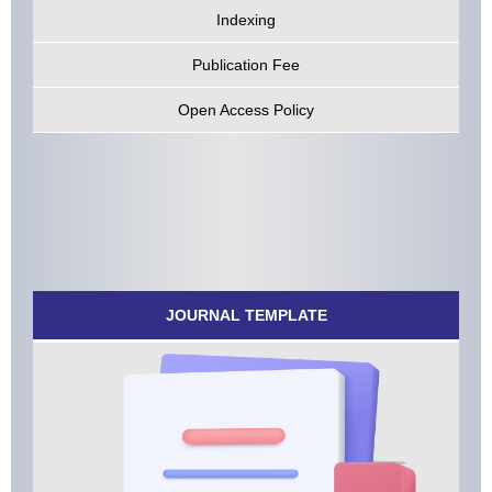
Indexing
Publication Fee
Open Access Policy
JOURNAL TEMPLATE