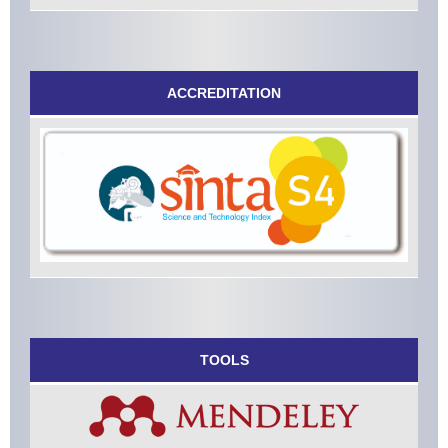
ACCREDITATION
TOOLS