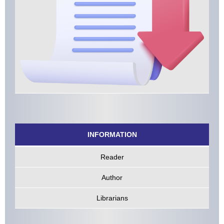
INFORMATION
Reader
Author
Librarians