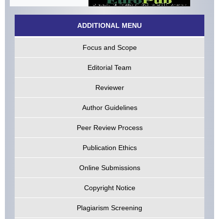
ADDITIONAL MENU
Focus and Scope
Editorial Team
Reviewer
Author Guidelines
Peer Review Process
Publication Ethics
Online Submissions
Copyright Notice
Plagiarism Screening