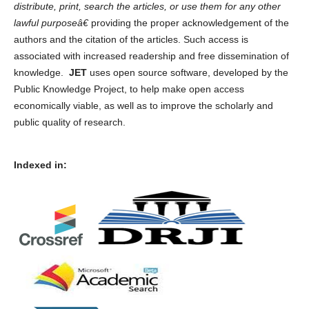
distribute, print, search the articles, or use them for any other
lawful purposeâ€
providing the proper acknowledgement of the
authors and the citation of the articles. Such access is
associated with increased readership and free dissemination of
knowledge.
JET
uses open source software, developed by the
Public Knowledge Project, to help make open access
economically viable, as well as to improve the scholarly and
public quality of research.
Indexed in: