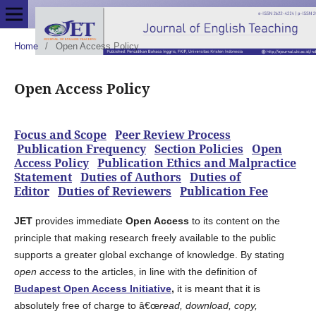
Home
/
Open Access Policy
Open Access Policy
Focus and Scope
Peer Review Process
Publication Frequency
Section Policies
Open
Access Policy
Publication Ethics and Malpractice
Statement
Duties of Authors
Duties of
Editor
Duties of Reviewers
Publication Fee
JET
provides immediate
Open Access
to its content on the
principle that making research freely available to the public
supports a greater global exchange of knowledge. By stating
open access
to the articles, in line with the definition of
Budapest Open Access Initiative
,
it is meant that it is
absolutely free of charge to â€œ
read, download, copy,