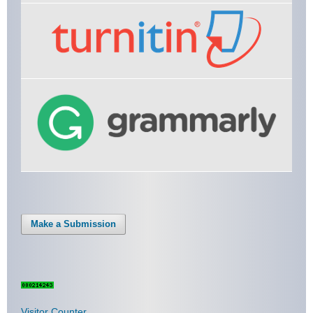
Make a Submission
Visitor Counter