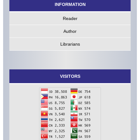
INFORMATION
Reader
Author
Librarians
VISITORS