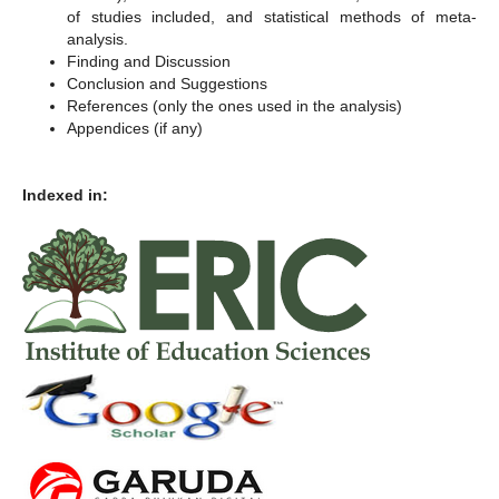
of studies included, and statistical methods of meta-
analysis.
Finding and Discussion
Conclusion and Suggestions
References (only the ones used in the analysis)
Appendices (if any)
Indexed in: