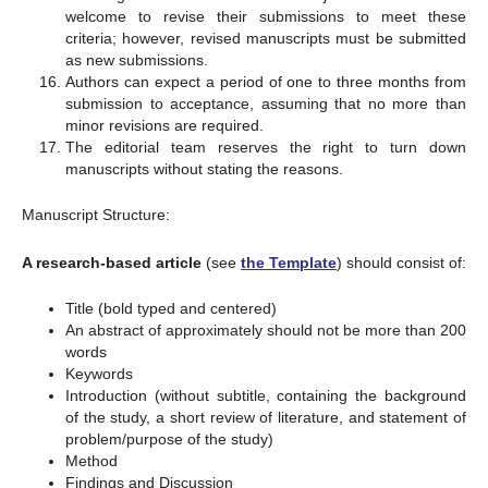
welcome to revise their submissions to meet these
criteria; however, revised manuscripts must be submitted
as new submissions.
Authors can expect a period of one to three months from
submission to acceptance, assuming that no more than
minor revisions are required.
The editorial team reserves the right to turn down
manuscripts without stating the reasons.
Manuscript Structure:
A research-based article
(see
the Template
) should consist of:
Title (bold typed and centered)
An abstract of approximately should not be more than 200
words
Keywords
Introduction (without subtitle, containing the background
of the study, a short review of literature, and statement of
problem/purpose of the study)
Method
Findings and Discussion