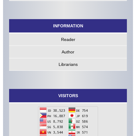
INFORMATION
Reader
Author
Librarians
VISITORS