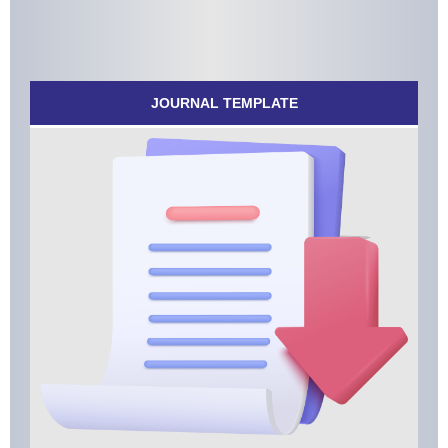
JOURNAL TEMPLATE