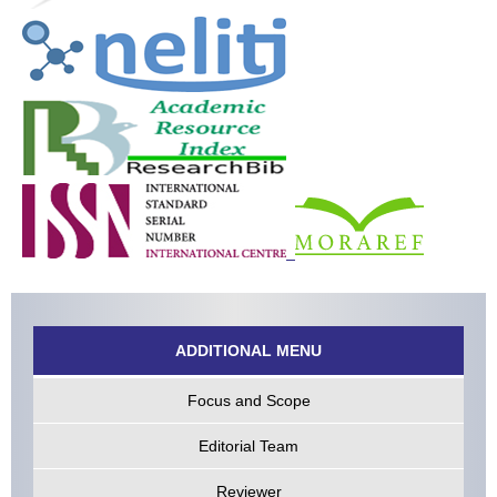
ADDITIONAL MENU
Focus and Scope
Editorial Team
Reviewer