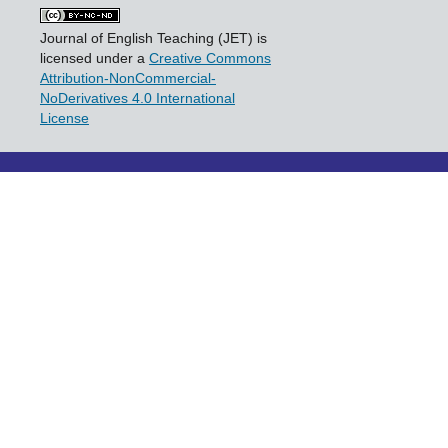
Journal of English Teaching (JET) is
licensed under a
Creative Commons
Attribution-NonCommercial-
NoDerivatives 4.0 International
License