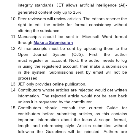
integrity standards, JET allows artificial intelligence (AI)-
generated content only up to 15%.
Peer reviewers will review articles. The editors reserve the
right to edit the article for format consistency without
altering the substance.
Manuscripts should be sent in Microsoft Word format
through
Make a Submission
All manuscripts must be sent by uploading them to the
Open Journal System (OJS). First, the author
must register an account. Next, the author needs to log
in using the registered account, then make a submission
in the system. Submissions sent by email will not be
processed.
JET only provides online publication.
Contributors whose articles are rejected would get written
information. The rejected article would not be sent back
unless it is requested by the contributor.
Contributors should consult the current Guide for
contributors before submitting articles, as this contains
important information about the focus & scope, format,
length, and referencing style. Articles submitted without
following the Guidelines will be rejected. Authors are