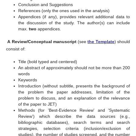
Conclusion and Suggestions
References (only the ones used in the analysis)
Appendices (if any), provides relevant additional data to
the discussion of the study. The author(s) can include
max.
two
appendices.
A
Review/Conceptual manuscript
(see
the Template
) should
consist of:
Title (bold typed and centered)
An abstract of approximately should not be more than 200
words
Keywords
Introduction (without subtitle, presents the background of
the problem the paper addresses, limitation of the
problem to discuss, and an explanation of the relevance
of the paper to JET)
Methods (for 'Best-Evidence Review' and 'Systematic
Review') which describe the data sources (e.g.,
bibliographic databases), search terms and search
strategies, selection criteria (inclusion/exclusion of
studies), the number of studies screened, and the number