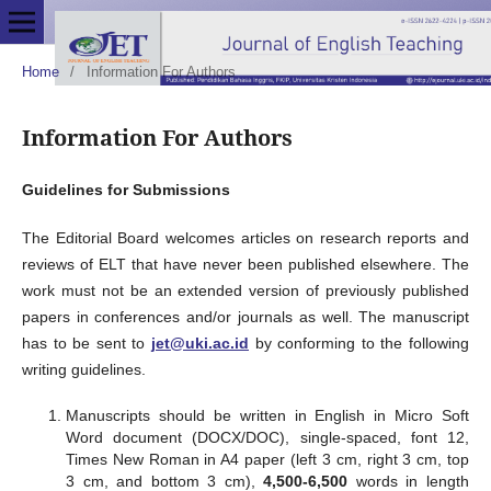
Home
/
Information For Authors
Information For Authors
Guidelines for Submissions
The Editorial Board welcomes articles on research reports and
reviews of ELT that have never been published elsewhere. The
work must not be an extended version of previously published
papers in conferences and/or journals as well. The manuscript
has to be sent to
jet@uki.ac.id
by conforming to the following
writing guidelines.
Manuscripts should be written in English in Micro Soft
Word document (DOCX/DOC), single-spaced, font 12,
Times New Roman in A4 paper (left 3 cm, right 3 cm, top
3 cm, and bottom 3 cm),
4,500-6,500
words in length