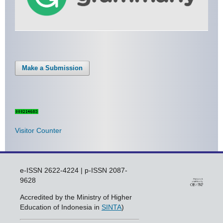
Make a Submission
Visitor Counter
e-ISSN 2622-4224 | p-ISSN 2087-
9628
Accredited by the Ministry of Higher
Education of Indonesia in
SINTA
)