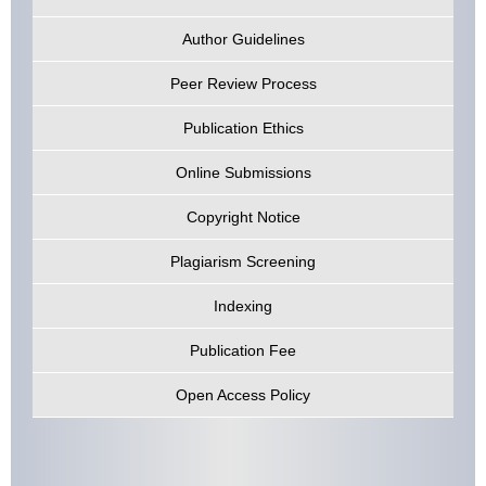
Author Guidelines
Peer Review Process
Publication Ethics
Online Submissions
Copyright Notice
Plagiarism Screening
Indexing
Publication Fee
Open Access Policy