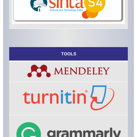
TOOLS