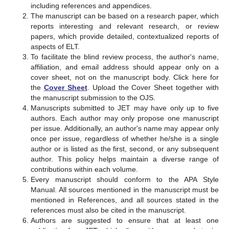
including references and appendices.
The manuscript can be based on a research paper, which
reports interesting and relevant research, or review
papers, which provide detailed, contextualized reports of
aspects of ELT.
To facilitate the blind review process, the author's name,
affiliation, and email address should appear only on a
cover sheet, not on the manuscript body. Click here for
the
Cover Sheet
. Upload the Cover Sheet together with
the manuscript submission to the OJS.
Manuscripts submitted to JET may have only up to five
authors. Each author may only propose one manuscript
per issue. Additionally, an author's name may appear only
once per issue, regardless of whether he/she is a single
author or is listed as the first, second, or any subsequent
author. This policy helps maintain a diverse range of
contributions within each volume.
Every manuscript should conform to the APA Style
Manual. All sources mentioned in the manuscript must be
mentioned in References, and all sources stated in the
references must also be cited in the manuscript.
Authors are suggested to ensure that at least one