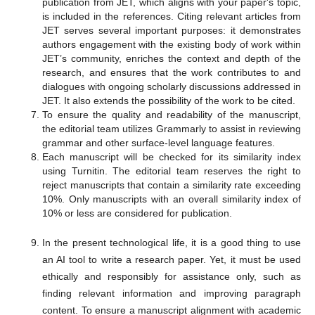
publication from JET, which aligns with your paper's topic,
is included in the references. Citing relevant articles from
JET serves several important purposes: it demonstrates
authors engagement with the existing body of work within
JET’s community, enriches the context and depth of the
research, and ensures that the work contributes to and
dialogues with ongoing scholarly discussions addressed in
JET. It also extends the possibility of the work to be cited.
To ensure the quality and readability of the manuscript,
the editorial team utilizes Grammarly to assist in reviewing
grammar and other surface-level language features.
Each manuscript will be checked for its similarity index
using Turnitin. The editorial team reserves the right to
reject manuscripts that contain a similarity rate exceeding
10%. Only manuscripts with an overall similarity index of
10% or less are considered for publication.
In the present technological life, it is a good thing to use
an AI tool to write a research paper. Yet, it must be used
ethically and responsibly for assistance only, such as
finding relevant information and improving paragraph
content. To ensure a manuscript alignment with academic