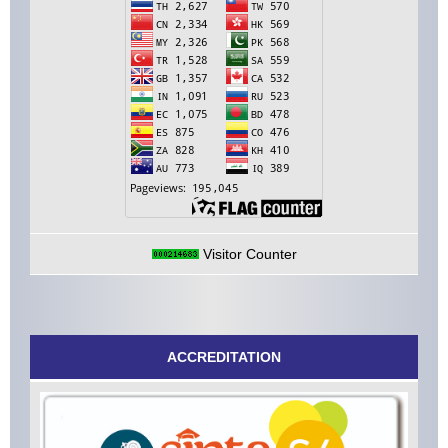
Visitor Counter
ACCREDITATION