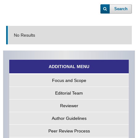
Search
No Results
ADDITIONAL MENU
Focus and Scope
Editorial Team
Reviewer
Author Guidelines
Peer Review Process