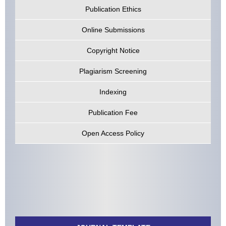
Publication Ethics
Online Submissions
Copyright Notice
Plagiarism Screening
Indexing
Publication Fee
Open Access Policy