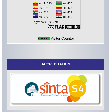
Visitor Counter
ACCREDITATION