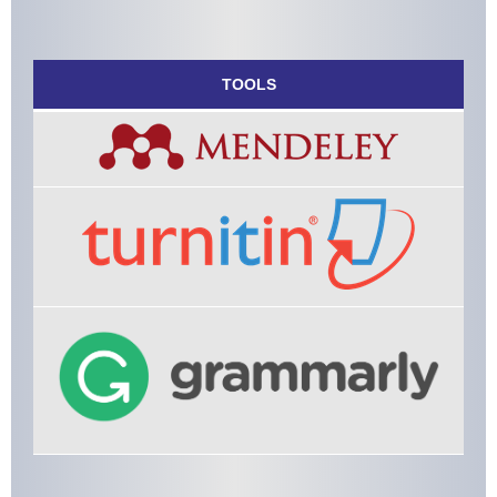
TOOLS