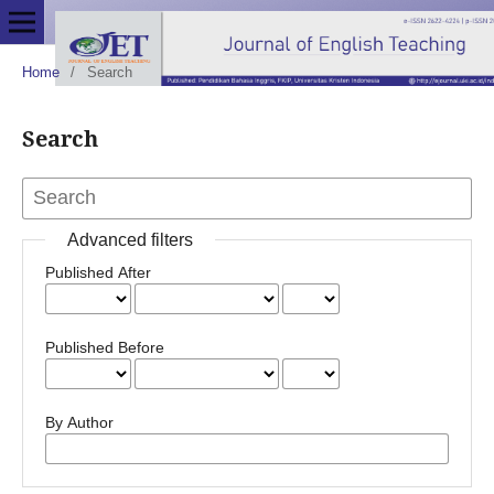
Home
/
Search
Search
Advanced filters
Published After
Published Before
By Author