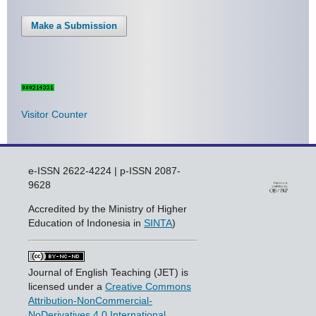
Make a Submission
Visitor Counter
e-ISSN 2622-4224 | p-ISSN 2087-
9628
Accredited by the Ministry of Higher
Education of Indonesia in
SINTA
)
Journal of English Teaching (JET) is
licensed under a
Creative Commons
Attribution-NonCommercial-
NoDerivatives 4.0 International