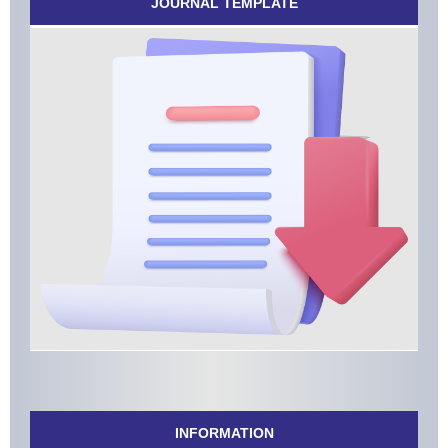
JOURNAL TEMPLATE
INFORMATION