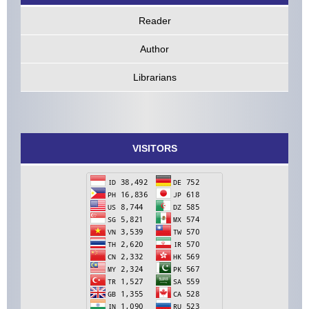
Reader
Author
Librarians
VISITORS