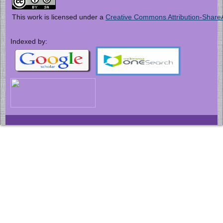
This work is licensed under a
Creative Commons Attribution-ShareAl
Indexed by: