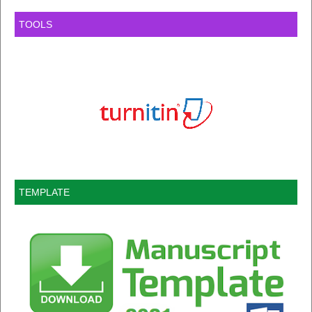
TOOLS
TEMPLATE