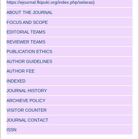
https://ejournal.fkipuki.org/index.php/selaras
)
ABOUT THE JOURNAL
FOCUS AND SCOPE
EDITORIAL TEAMS
REVIEWER TEAMS
PUBLICATION ETHICS
AUTHOR GUIDELINES
AUTHOR FEE
INDEXED
JOURNAL HISTORY
ARCHIEVE POLICY
VISITOR COUNTER
JOURNAL CONTACT
ISSN