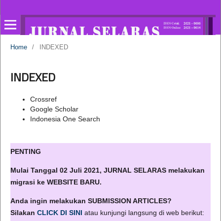
Home
/
INDEXED
INDEXED
Crossref
Google Scholar
Indonesia One Search
PENTING
Mulai Tanggal 02 Juli 2021, JURNAL SELARAS melakukan
migrasi ke WEBSITE BARU.
Anda ingin melakukan SUBMISSION ARTICLES?
Silakan
CLICK DI SINI
atau kunjungi langsung di web berikut: