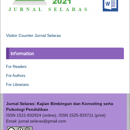
Visitor Counter Jurnal Selaras
Information
For Readers
For Authors
For Librarians
Jurnal Selaras: Kajian Bimbingan dan Konseling serta
Psikologi Pendidikan
ISSN 1522-832924 (online), ISSN 1525-833711 (print)
Email: jurnal.selaras@gmail.com