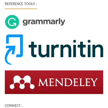
REFERENCE TOOLS :
CONNECT :