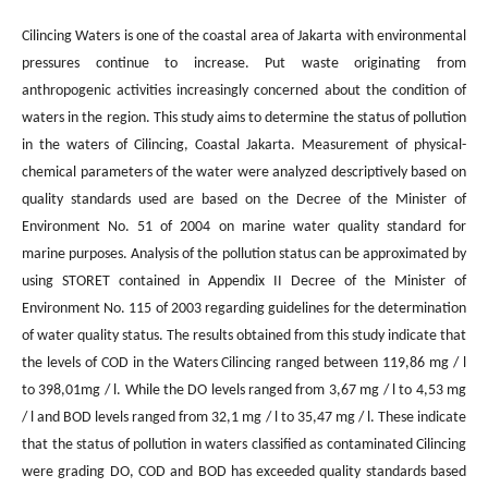
Cilincing Waters is one of the coastal area of Jakarta with environmental
pressures continue to increase. Put waste originating from
anthropogenic activities increasingly concerned about the condition of
waters in the region. This study aims to determine the status of pollution
in the waters of Cilincing, Coastal Jakarta. Measurement of physical-
chemical parameters of the water were analyzed descriptively based on
quality standards used are based on the Decree of the Minister of
Environment No. 51 of 2004 on marine water quality standard for
marine purposes. Analysis of the pollution status can be approximated by
using STORET contained in Appendix II Decree of the Minister of
Environment No. 115 of 2003 regarding guidelines for the determination
of water quality status. The results obtained from this study indicate that
the levels of COD in the Waters Cilincing ranged between 119,86 mg / l
to 398,01mg / l. While the DO levels ranged from 3,67 mg / l to 4,53 mg
/ l and BOD levels ranged from 32,1 mg / l to 35,47 mg / l. These indicate
that the status of pollution in waters classified as contaminated Cilincing
were grading DO, COD and BOD has exceeded quality standards based