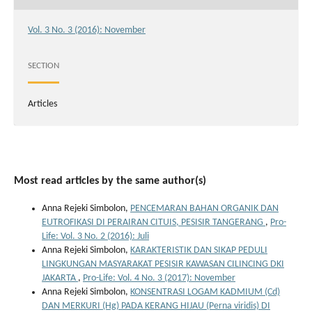
Vol. 3 No. 3 (2016): November
SECTION
Articles
Most read articles by the same author(s)
Anna Rejeki Simbolon,
PENCEMARAN BAHAN ORGANIK DAN
EUTROFIKASI DI PERAIRAN CITUIS, PESISIR TANGERANG
,
Pro-
Life: Vol. 3 No. 2 (2016): Juli
Anna Rejeki Simbolon,
KARAKTERISTIK DAN SIKAP PEDULI
LINGKUNGAN MASYARAKAT PESISIR KAWASAN CILINCING DKI
JAKARTA
,
Pro-Life: Vol. 4 No. 3 (2017): November
Anna Rejeki Simbolon,
KONSENTRASI LOGAM KADMIUM (Cd)
DAN MERKURI (Hg) PADA KERANG HIJAU (Perna viridis) DI