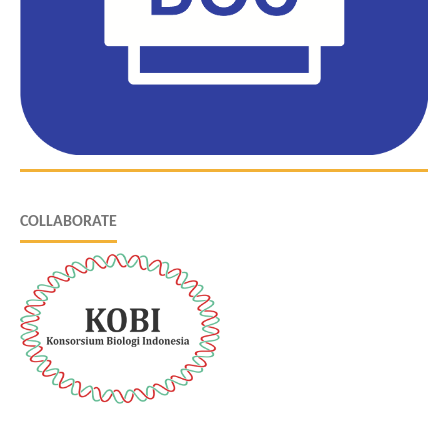
COLLABORATE