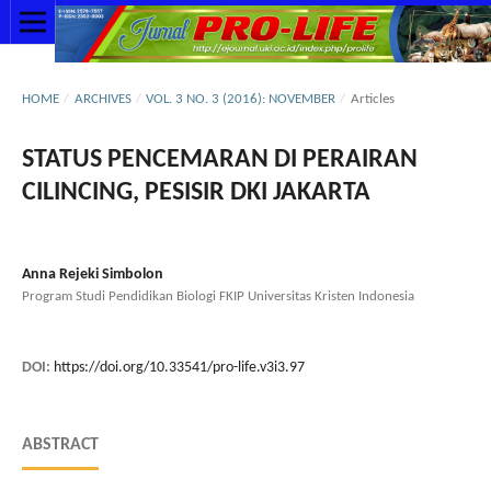
HOME
/
ARCHIVES
/
VOL. 3 NO. 3 (2016): NOVEMBER
/
Articles
STATUS PENCEMARAN DI PERAIRAN
CILINCING, PESISIR DKI JAKARTA
Anna Rejeki Simbolon
Program Studi Pendidikan Biologi FKIP Universitas Kristen Indonesia
DOI:
https://doi.org/10.33541/pro-life.v3i3.97
ABSTRACT