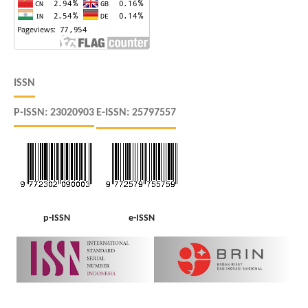
ISSN
P-ISSN: 23020903
E-ISSN: 25797557
p-ISSN
e-ISSN