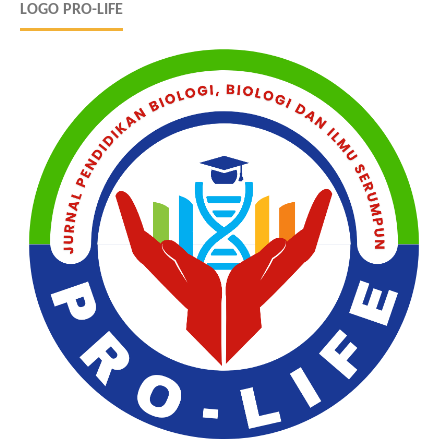
LOGO PRO-LIFE