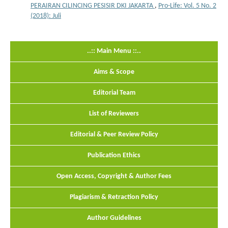
PERAIRAN CILINCING PESISIR DKI JAKARTA
,
Pro-Life: Vol. 5 No. 2
(2018): Juli
..:: Main Menu ::..
Aims & Scope
Editorial Team
List of Reviewers
Editorial & Peer Review Policy
Publication Ethics
Open Access, Copyright & Author Fees
Plagiarism & Retraction Policy
Author Guidelines