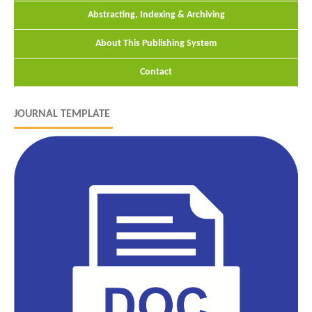
Abstracting, Indexing & Archiving
About This Publishing System
Contact
JOURNAL TEMPLATE