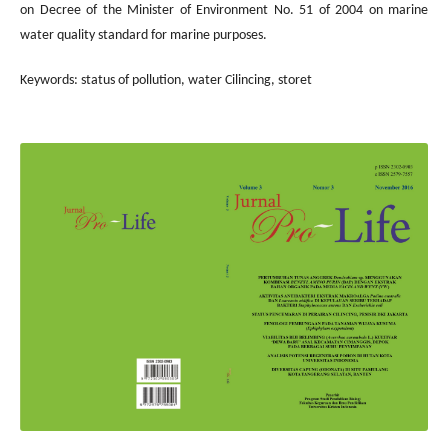
on Decree of the Minister of Environment No. 51 of 2004 on marine
water quality standard for marine purposes.
Keywords: status of pollution, water Cilincing, storet