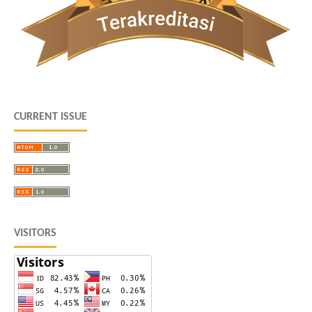
CURRENT ISSUE
VISITORS