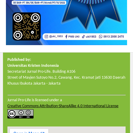
Published by:
Universitas Kristen Indonesia
Secretariat Jurnal Pro-Life. Building A106
Street of Mayjen Sutoyo No.2, Cawang, Kec. Kramat jati
13630
Daerah
Khusus Ibukota Jakarta - Jakarta
Jurnal Pro-Life is licensed under a
Creative Commons Attribution-ShareAlike 4.0 International License