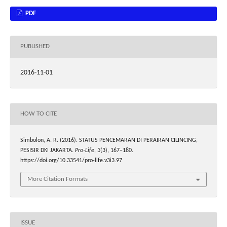
PDF
PUBLISHED
2016-11-01
HOW TO CITE
Simbolon, A. R. (2016). STATUS PENCEMARAN DI PERAIRAN CILINCING,
PESISIR DKI JAKARTA.
Pro-Life
,
3
(3), 167–180.
https://doi.org/10.33541/pro-life.v3i3.97
More Citation Formats
ISSUE