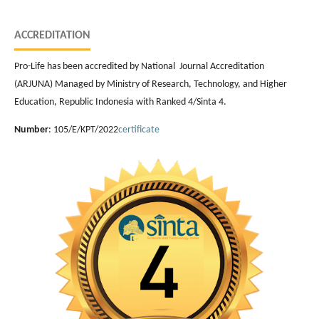
ACCREDITATION
Pro-Life has been accredited by National Journal Accreditation
(ARJUNA) Managed by Ministry of Research, Technology, and Higher
Education, Republic Indonesia with Ranked 4/Sinta 4.
Number
: 105/E/KPT/2022
certificate