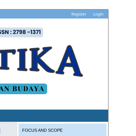
Register
Login
FOCUS AND SCOPE