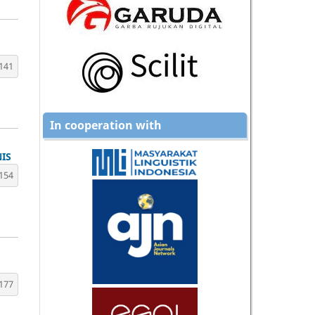
141
In cooperation with
IS
154
177