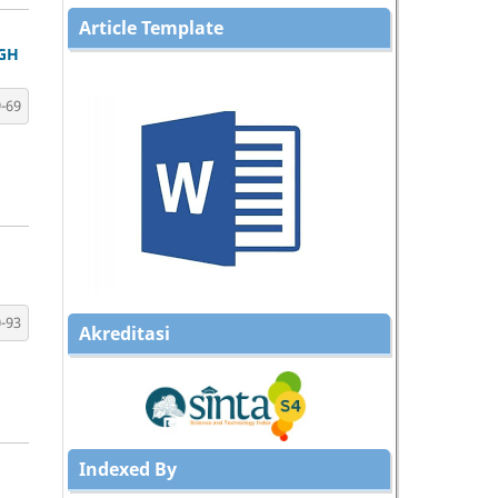
Article Template
GH
-69
-93
Akreditasi
Indexed By