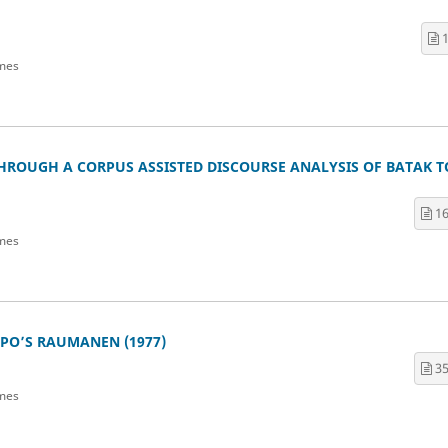
1
mes
HROUGH A CORPUS ASSISTED DISCOURSE ANALYSIS OF BATAK 
16
mes
PO’S RAUMANEN (1977)
35
mes