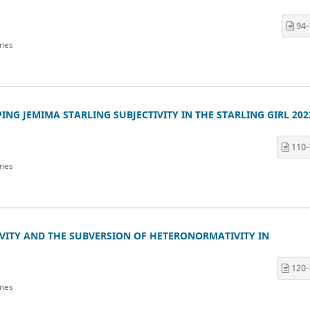
94-
mes
NG JEMIMA STARLING SUBJECTIVITY IN THE STARLING GIRL 202
110-
mes
VITY AND THE SUBVERSION OF HETERONORMATIVITY IN
120-
mes