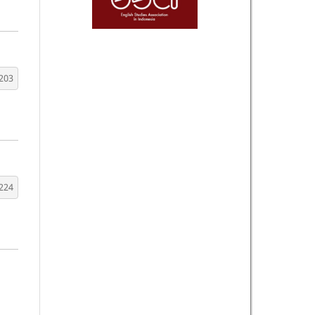
203
224