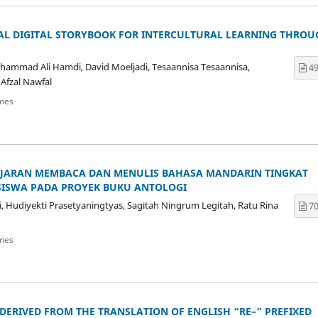
AL DIGITAL STORYBOOK FOR INTERCULTURAL LEARNING THROU
uhammad Ali Hamdi, David Moeljadi, Tesaannisa Tesaannisa,
49
 Afzal Nawfal
mes
AJARAN MEMBACA DAN MENULIS BAHASA MANDARIN TINGKAT
SISWA PADA PROYEK BUKU ANTOLOGI
i, Hudiyekti Prasetyaningtyas, Sagitah Ningrum Legitah, Ratu Rina
70
mes
ERIVED FROM THE TRANSLATION OF ENGLISH “RE–” PREFIXED