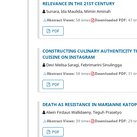
RELEVANCE IN THE 21ST CENTURY
Sunara, Ida Maulida, Mimin Aminah
Abstract Views:
58 times
Downloaded PDF:
47 ti
PDF
CONSTRUCTING CULINARY AUTHENTICITY T
CUISINE ON INSTAGRAM
Devi Melisa Saragi, Febrimarini Sinulingga
Abstract Views:
58 times
Downloaded PDF:
31 ti
PDF
DEATH AS RESISTANCE IN MARIANNE KATOP
Alwin Firdaus Wallidaeny, Teguh Prasetyo
Abstract Views:
39 times
Downloaded PDF:
29 ti
PDF