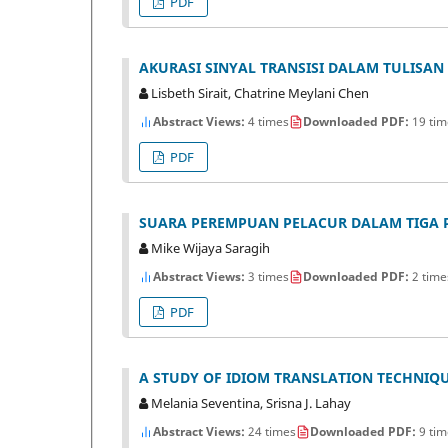
PDF
AKURASI SINYAL TRANSISI DALAM TULISAN 
Lisbeth Sirait, Chatrine Meylani Chen
Abstract Views:
4 times
Downloaded PDF:
19 tim
PDF
SUARA PEREMPUAN PELACUR DALAM TIGA PU
Mike Wijaya Saragih
Abstract Views:
3 times
Downloaded PDF:
2 time
PDF
A STUDY OF IDIOM TRANSLATION TECHNIQUE
Melania Seventina, Srisna J. Lahay
Abstract Views:
24 times
Downloaded PDF:
9 tim