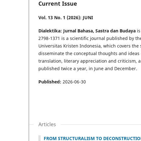
Current Issue
Vol. 13 No. 1 (2026): JUNI
Dialektika: Jurnal Bahasa, Sastra dan Budaya
i
2798-1371 is a scientific journal published by t
Universitas Kristen Indonesia, which covers the s
disseminate the conceptual thoughts and ideas or
translation, literary appreciation and criticism, 
published twice a year, in June and December.
Published:
2026-06-30
Articles
FROM STRUCTURALISM TO DECONSTRUCTION: