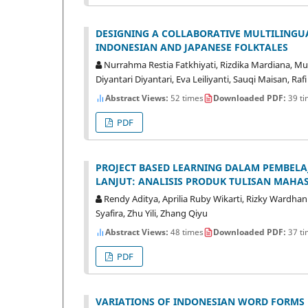
DESIGNING A COLLABORATIVE MULTILINGU
INDONESIAN AND JAPANESE FOLKTALES
Nurrahma Restia Fatkhiyati, Rizdika Mardiana, M
Diyantari Diyantari, Eva Leiliyanti, Sauqi Maisan, Rafi
Abstract Views:
52 times
Downloaded PDF:
39 ti
PDF
PROJECT BASED LEARNING DALAM PEMBEL
LANJUT: ANALISIS PRODUK TULISAN MAHA
Rendy Aditya, Aprilia Ruby Wikarti, Rizky Wardhan
Syafira, Zhu Yili, Zhang Qiyu
Abstract Views:
48 times
Downloaded PDF:
37 ti
PDF
VARIATIONS OF INDONESIAN WORD FORMS D