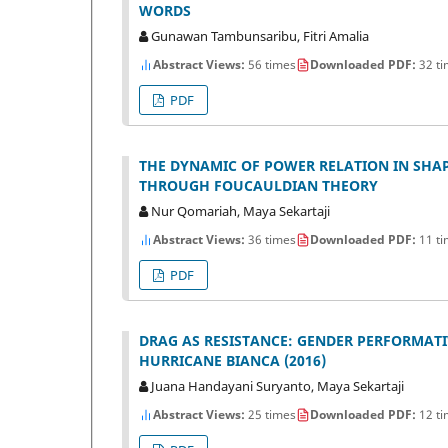
WORDS
Gunawan Tambunsaribu, Fitri Amalia
Abstract Views:
56 times
Downloaded PDF:
32 ti
PDF
THE DYNAMIC OF POWER RELATION IN SHAPI
THROUGH FOUCAULDIAN THEORY
Nur Qomariah, Maya Sekartaji
Abstract Views:
36 times
Downloaded PDF:
11 ti
PDF
DRAG AS RESISTANCE: GENDER PERFORMATI
HURRICANE BIANCA (2016)
Juana Handayani Suryanto, Maya Sekartaji
Abstract Views:
25 times
Downloaded PDF:
12 ti