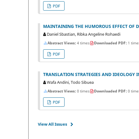
PDF
MAINTAINING THE HUMOROUS EFFECT OF DA
Daniel Sbastian, Ribka Angeline Rohaedi
Abstract Views:
4 times
Downloaded PDF:
1 time
PDF
TRANSLATION STRATEGIES AND IDEOLOGY I
Wafa Andini, Todo Sibuea
Abstract Views:
0 times
Downloaded PDF:
0 time
PDF
View All Issues