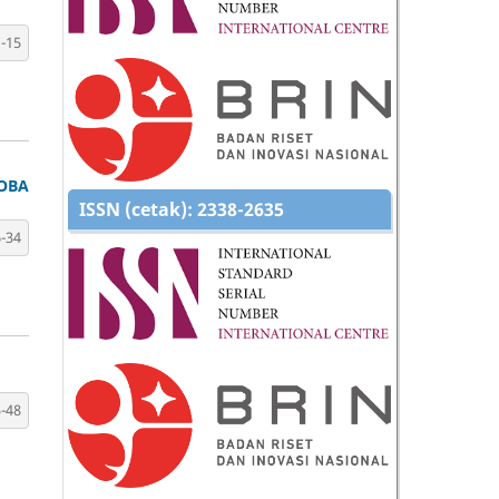
-15
TOBA
ISSN (cetak):
2338-2635
-34
-48