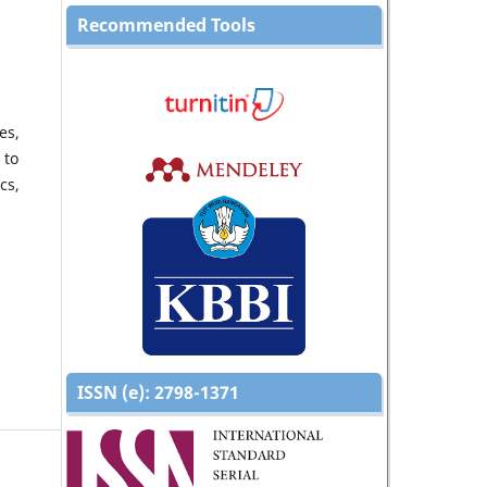
Recommended Tools
es,
 to
cs,
ISSN (e):
2798-1371