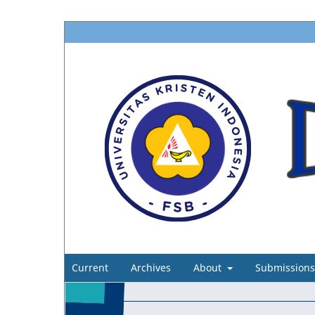
Current
Archives
About
Submissions