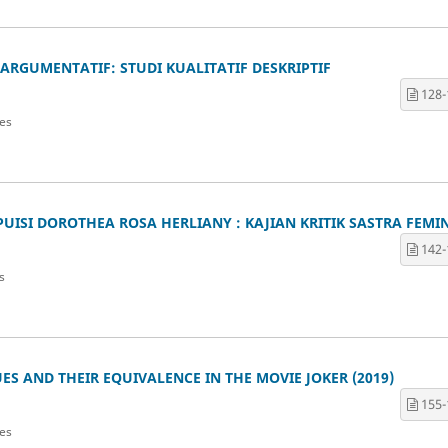
ARGUMENTATIF: STUDI KUALITATIF DESKRIPTIF
128-
es
ISI DOROTHEA ROSA HERLIANY : KAJIAN KRITIK SASTRA FEMIN
142-
s
S AND THEIR EQUIVALENCE IN THE MOVIE JOKER (2019)
155-
es