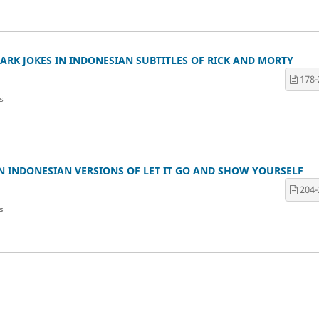
RK JOKES IN INDONESIAN SUBTITLES OF RICK AND MORTY
178-
s
N INDONESIAN VERSIONS OF LET IT GO AND SHOW YOURSELF
204-
s