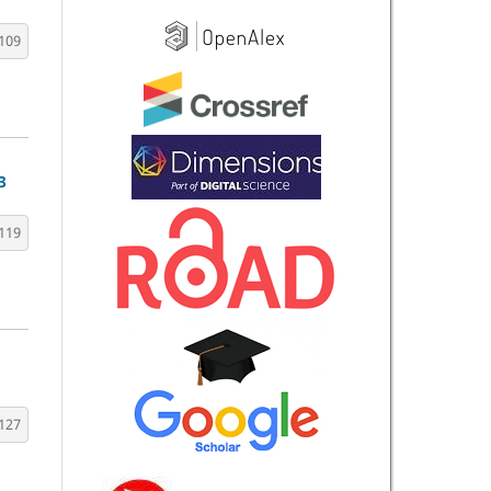
109
3
119
127