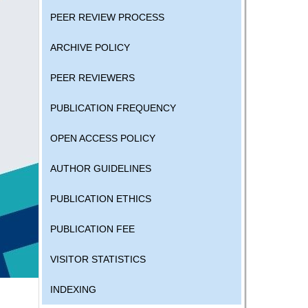
PEER REVIEW PROCESS
ARCHIVE POLICY
PEER REVIEWERS
PUBLICATION FREQUENCY
OPEN ACCESS POLICY
AUTHOR GUIDELINES
PUBLICATION ETHICS
PUBLICATION FEE
VISITOR STATISTICS
INDEXING