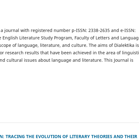
s a journal with registered number p-ISSN: 2338-2635 and e-ISSN:
he English Literature Study Program, Faculty of Letters and Languag
cope of language, literature, and culture. The aims of Dialektika is
 research results that have been achieved in the area of linguisti
and cultural issues about language and literature. This Journal is
 TRACING THE EVOLUTION OF LITERARY THEORIES AND THEIR