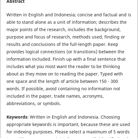
Abstract
Written in English and Indonesia; concise and factual and is
able to stand alone as a unit of information; describes the
major points of the research, includes the background,
purpose and focus of research, methods used, finding or
results and conclusions of the full-length paper. Keep
provides logical connections (or transitions) between the
information included. Finish up with a final sentence that
includes what you most want the reader to be thinking
about as they move on to reading the paper. Typed with
one space and the length of article between 150 - 300
words. If possible, avoid containing no information not
included in the paper, trade names, acronyms,
abbreviations, or symbols.
Keywords
: Written in English and Indonesia. Choosing
appropriate keywords is important, because these are used
for indexing purposes. Please select a maximum of 5 words