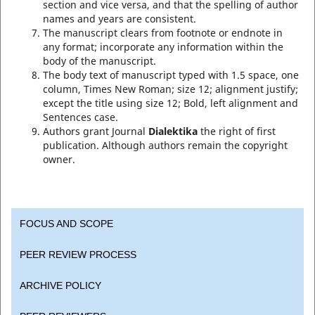
section and vice versa, and that the spelling of author
names and years are consistent.
The manuscript clears from footnote or endnote in
any format; incorporate any information within the
body of the manuscript.
The body text of manuscript typed with 1.5 space, one
column, Times New Roman; size 12; alignment justify;
except the title using size 12; Bold, left alignment and
Sentences case.
Authors grant Journal
Dialektika
the right of first
publication. Although authors remain the copyright
owner.
FOCUS AND SCOPE
PEER REVIEW PROCESS
ARCHIVE POLICY