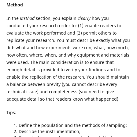
Method
In the
Method
section, you explain
clearly
how you
conducted your research order to: (1) enable readers to
evaluate the work performed and (2) permit others to
replicate your research. You must describe exactly what you
did: what and how experiments were run, what, how much,
how often, where, when, and why equipment and materials
were used. The main consideration is to ensure that
enough detail is provided to verify your findings and to
enable the replication of the research. You should maintain
a balance between brevity (you cannot describe every
technical issue) and completeness (you need to give
adequate detail so that readers know what happened).
Tips:
Define the population and the methods of sampling;
Describe the instrumentation;