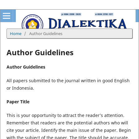
Home
/
Author Guidelines
Author Guidelines
Author Guidelines
All papers submitted to the journal written in good English
or Indonesia.
Paper Title
This is your opportunity to attract the reader’s attention.
Remember that readers are the potential authors who will
cite your article. Identify the main issue of the paper. Begin
with the subject of the paper. The title should be accurate,