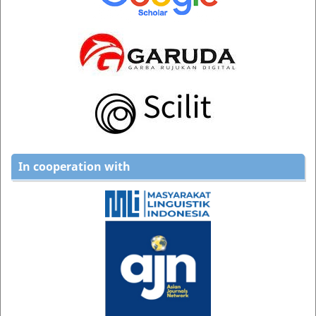
In cooperation with