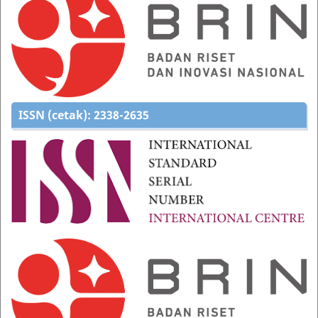
ISSN (cetak):
2338-2635