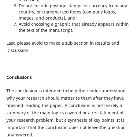
Do not include postage stamps or currency from any
country, or trademarked items (company logos,
images, and products), and;
Avoid choosing a graphic that already appears within
the text of the manuscript.
Last, please avoid to make a sub section in Results and
Discussion.
Conclusions
The conclusion is intended to help the reader understand
why your research should matter to them after they have
finished reading the paper. A conclusion is not merely a
summary of the main topics covered or a re-statement of
your research problem, but a synthesis of key points. It is
important that the conclusion does not leave the question
unanswered.