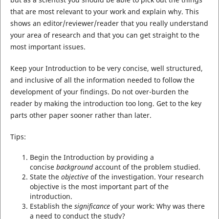
that are most relevant to your work and explain why. This
shows an editor/reviewer/reader that you really understand
your area of research and that you can get straight to the
most important issues.
Keep your Introduction to be very concise, well structured,
and inclusive of all the information needed to follow the
development of your findings. Do not over-burden the
reader by making the introduction too long. Get to the key
parts other paper sooner rather than later.
Tips:
Begin the Introduction by providing a
concise
background
account of the problem studied.
State the
objective
of the investigation. Your research
objective is the most important part of the
introduction.
Establish the
significance
of your work: Why was there
a need to conduct the study?