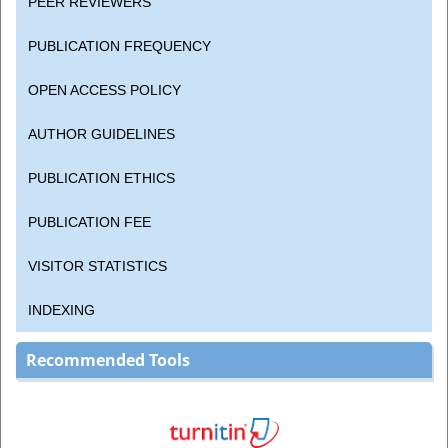
PEER REVIEWERS
PUBLICATION FREQUENCY
OPEN ACCESS POLICY
AUTHOR GUIDELINES
PUBLICATION ETHICS
PUBLICATION FEE
VISITOR STATISTICS
INDEXING
Recommended Tools