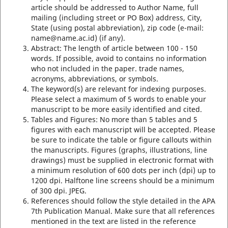
article should be addressed to Author Name, full
mailing (including street or PO Box) address, City,
State (using postal abbreviation), zip code (e-mail:
name@name.ac.id) (if any).
Abstract: The length of article between 100 - 150
words. If possible, avoid to contains no information
who not included in the paper. trade names,
acronyms, abbreviations, or symbols.
The keyword(s) are relevant for indexing purposes.
Please select a maximum of 5 words to enable your
manuscript to be more easily identified and cited.
Tables and Figures: No more than 5 tables and 5
figures with each manuscript will be accepted. Please
be sure to indicate the table or figure callouts within
the manuscripts. Figures (graphs, illustrations, line
drawings) must be supplied in electronic format with
a minimum resolution of 600 dots per inch (dpi) up to
1200 dpi. Halftone line screens should be a minimum
of 300 dpi. JPEG.
References should follow the style detailed in the APA
7th Publication Manual. Make sure that all references
mentioned in the text are listed in the reference