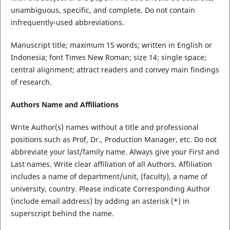
unambiguous, specific, and complete. Do not contain
infrequently-used abbreviations.
Manuscript title; maximum 15 words; written in English or
Indonesia; font Times New Roman; size 14; single space;
central alignment; attract readers and convey main findings
of research.
Authors Name and Affiliations
Write Author(s) names without a title and professional
positions such as Prof, Dr., Production Manager, etc. Do not
abbreviate your last/family name. Always give your First and
Last names. Write clear affiliation of all Authors. Affiliation
includes a name of department/unit, (faculty), a name of
university, country. Please indicate Corresponding Author
(include email address) by adding an asterisk (*) in
superscript behind the name.