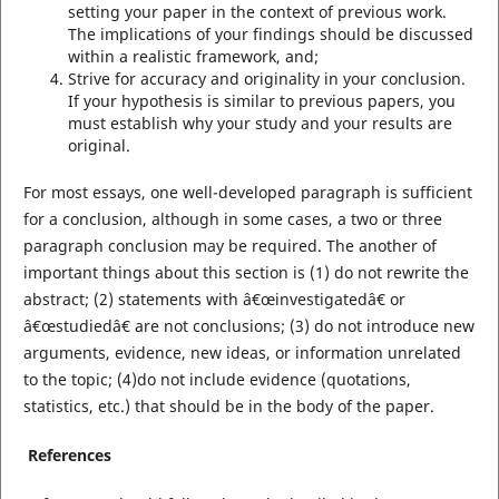
setting your paper in the context of previous work.
The implications of your findings should be discussed
within a realistic framework, and;
Strive for accuracy and originality in your conclusion.
If your hypothesis is similar to previous papers, you
must establish why your study and your results are
original.
For most essays, one well-developed paragraph is sufficient
for a conclusion, although in some cases, a two or three
paragraph conclusion may be required. The another of
important things about this section is (1) do not rewrite the
abstract; (2) statements with â€œinvestigatedâ€ or
â€œstudiedâ€ are not conclusions; (3) do not introduce new
arguments, evidence, new ideas, or information unrelated
to the topic; (4)do not include evidence (quotations,
statistics, etc.) that should be in the body of the paper.
References