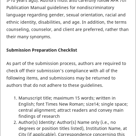
5-10 years ago). Authors must also carefully follow APA 7th
Publication Manual guidelines for nondiscriminatory
language regarding gender, sexual orientation, racial and
ethnic identity, disabilities, and age. In addition, the terms
counseling, counselor, and client are preferred, rather than
their many synonyms.
Submission Preparation Checklist
As part of the submission process, authors are required to
check off their submission's compliance with all of the
following items, and submissions may be returned to
authors that do not adhere to these guidelines.
Manuscript title; maximum 15 words; written in
English; font Times New Roman; size14; single space;
central alignment; attract readers and convey main
findings of research
Author(s) Identity: Author(s) Name only (i.e., no
degrees or position titles listed), Institution Name, at
City (if applicable). Correspondence concerning this