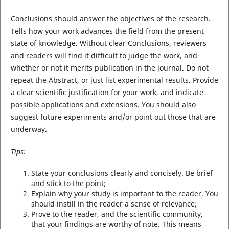
Conclusions should answer the objectives of the research.
Tells how your work advances the field from the present
state of knowledge. Without clear Conclusions, reviewers
and readers will find it difficult to judge the work, and
whether or not it merits publication in the journal. Do not
repeat the Abstract, or just list experimental results. Provide
a clear scientific justification for your work, and indicate
possible applications and extensions. You should also
suggest future experiments and/or point out those that are
underway.
Tips:
State your conclusions clearly and concisely. Be brief
and stick to the point;
Explain why your study is important to the reader. You
should instill in the reader a sense of relevance;
Prove to the reader, and the scientific community,
that your findings are worthy of note. This means