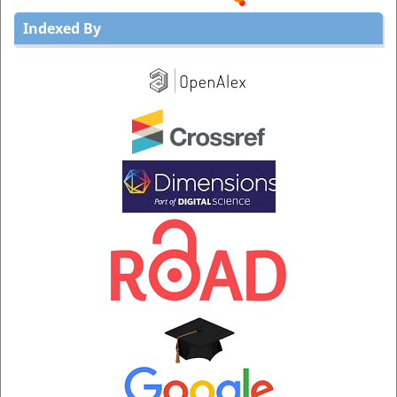
Indexed By