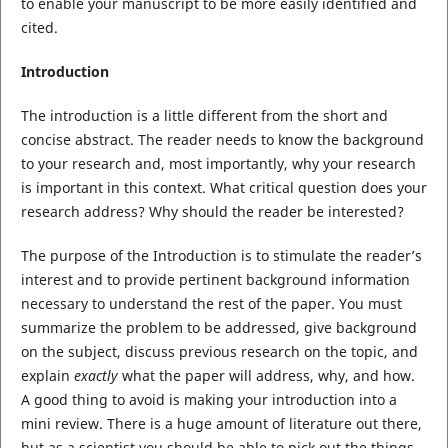
to enable your manuscript to be more easily identified and
cited.
Introduction
The introduction is a little different from the short and
concise abstract. The reader needs to know the background
to your research and, most importantly, why your research
is important in this context. What critical question does your
research address? Why should the reader be interested?
The purpose of the Introduction is to stimulate the reader’s
interest and to provide pertinent background information
necessary to understand the rest of the paper. You must
summarize the problem to be addressed, give background
on the subject, discuss previous research on the topic, and
explain
exactly
what the paper will address, why, and how.
A good thing to avoid is making your introduction into a
mini review. There is a huge amount of literature out there,
but as a scientist you should be able to pick out the things