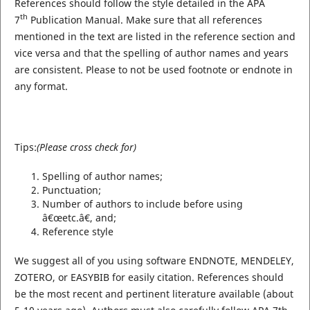
References should follow the style detailed in the APA
th
7
Publication Manual. Make sure that all references
mentioned in the text are listed in the reference section and
vice versa and that the spelling of author names and years
are consistent. Please to not be used footnote or endnote in
any format.
Tips:
(Please cross check for)
Spelling of author names;
Punctuation;
Number of authors to include before using
â€œetc.â€, and;
Reference style
We suggest all of you using software ENDNOTE, MENDELEY,
ZOTERO, or EASYBIB for easily citation. References should
be the most recent and pertinent literature available (about