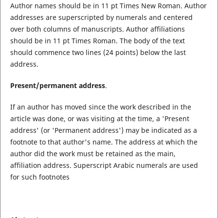
Author names should be in 11 pt Times New Roman. Author
addresses are superscripted by numerals and centered
over both columns of manuscripts. Author affiliations
should be in 11 pt Times Roman. The body of the text
should commence two lines (24 points) below the last
address.
Present/permanent address
.
If an author has moved since the work described in the
article was done, or was visiting at the time, a 'Present
address' (or 'Permanent address') may be indicated as a
footnote to that author's name. The address at which the
author did the work must be retained as the main,
affiliation address. Superscript Arabic numerals are used
for such footnotes