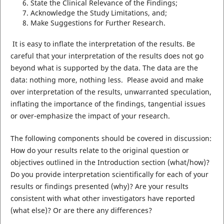
State the Clinical Relevance of the Findings;
Acknowledge the Study Limitations, and;
Make Suggestions for Further Research.
It is easy to inflate the interpretation of the results. Be
careful that your interpretation of the results does not go
beyond what is supported by the data. The data are the
data: nothing more, nothing less. Please avoid and make
over interpretation of the results, unwarranted speculation,
inflating the importance of the findings, tangential issues
or over-emphasize the impact of your research.
The following components should be covered in discussion:
How do your results relate to the original question or
objectives outlined in the Introduction section (what/how)?
Do you provide interpretation scientifically for each of your
results or findings presented (why)? Are your results
consistent with what other investigators have reported
(what else)? Or are there any differences?