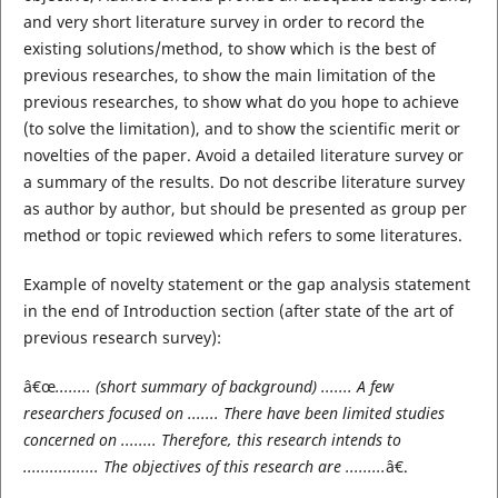
and very short literature survey in order to record the
existing solutions/method, to show which is the best of
previous researches, to show the main limitation of the
previous researches, to show what do you hope to achieve
(to solve the limitation), and to show the scientific merit or
novelties of the paper. Avoid a detailed literature survey or
a summary of the results. Do not describe literature survey
as author by author, but should be presented as group per
method or topic reviewed which refers to some literatures.
Example of novelty statement or the gap analysis statement
in the end of Introduction section (after state of the art of
previous research survey):
â€œ
........ (short summary of background) ....... A few
researchers focused on ....... There have been limited studies
concerned on ........ Therefore, this research intends to
................. The objectives of this research are .........
â€.