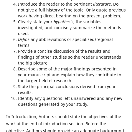
Introduce the reader to the pertinent
literature
. Do
not give a full history of the topic. Only quote previous
work having direct bearing on the present problem.
Clearly state your
hypothesis
, the variables
investigated, and concisely summarize the methods
used.
Define
any abbreviations or specialized/regional
terms.
Provide a concise discussion of the results and
findings of other studies so the reader understands
the big picture.
Describe some of the major findings presented in
your manuscript and explain how they contribute to
the larger field of research.
State the principal conclusions derived from your
results.
Identify any questions left unanswered and any new
questions generated by your study.
In Introduction, Authors should state the objectives of the
work at the end of introduction section. Before the
objective, Authors should provide an adequate background,