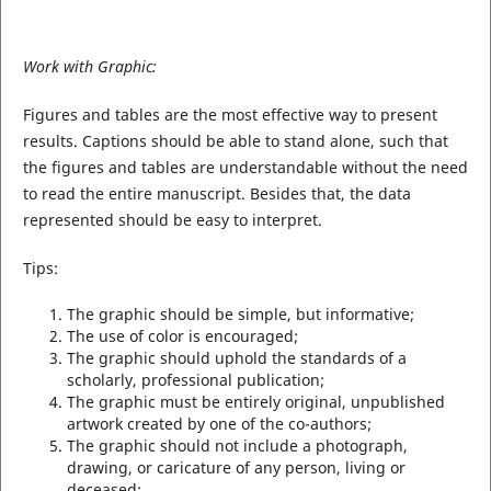
Work with Graphic:
Figures and tables are the most effective way to present
results. Captions should be able to stand alone, such that
the figures and tables are understandable without the need
to read the entire manuscript. Besides that, the data
represented should be easy to interpret.
Tips:
The graphic should be simple, but informative;
The use of color is encouraged;
The graphic should uphold the standards of a
scholarly, professional publication;
The graphic must be entirely original, unpublished
artwork created by one of the co-authors;
The graphic should not include a photograph,
drawing, or caricature of any person, living or
deceased;