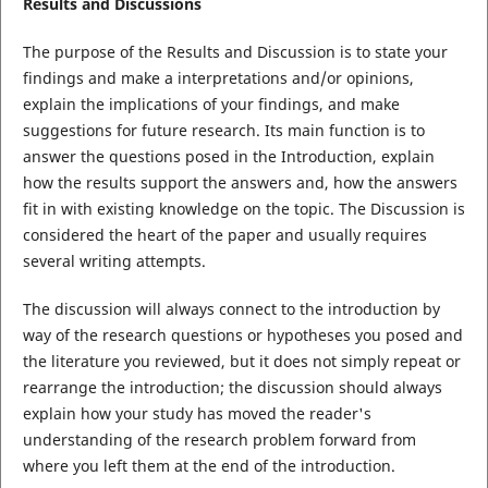
Results and Discussions
The purpose of the Results and Discussion is to state your
findings and make a interpretations and/or opinions,
explain the implications of your findings, and make
suggestions for future research. Its main function is to
answer the questions posed in the Introduction, explain
how the results support the answers and, how the answers
fit in with existing knowledge on the topic. The Discussion is
considered the heart of the paper and usually requires
several writing attempts.
The discussion will always connect to the introduction by
way of the research questions or hypotheses you posed and
the literature you reviewed, but it does not simply repeat or
rearrange the introduction; the discussion should always
explain how your study has moved the reader's
understanding of the research problem forward from
where you left them at the end of the introduction.