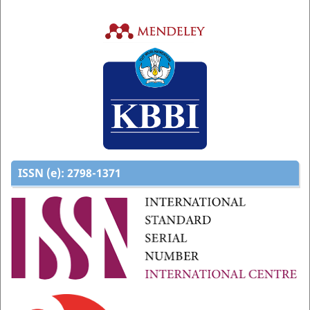
ISSN (e):
2798-1371