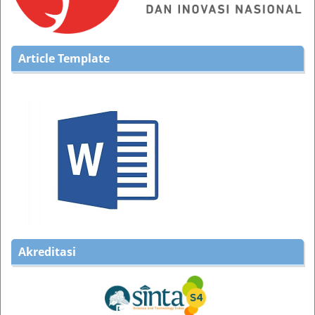
Article Template
Akreditasi