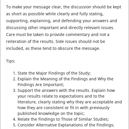
To make your message clear, the discussion should be kept
as short as possible while clearly and fully stating,
supporting, explaining, and defending your answers and
discussing other important and directly relevant issues.
Care must be taken to provide commentary and not a
reiteration of the results. Side issues should not be
included, as these tend to obscure the message.
Tips:
State the Major Findings of the Study;
Explain the Meaning of the Findings and Why the
Findings Are Important;
Support the answers with the results. Explain how
your results relate to expectations and to the
literature, clearly stating why they are acceptable and
how they are consistent or fit in with previously
published knowledge on the topic;
Relate the Findings to Those of Similar Studies;
Consider Alternative Explanations of the Findings;