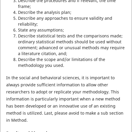
Describe the procedures and if relevant, the time
frame;
Describe the analysis plan;
Describe any approaches to ensure validity and
reliability;
State any assumptions;
Describe statistical tests and the comparisons made;
ordinary statistical methods should be used without
comment; advanced or unusual methods may require
a literature citation, and;
Describe the scope and/or limitations of the
methodology you used.
In the social and behavioral sciences, it is important to
always provide sufficient information to allow other
researchers to adopt or replicate your methodology. This
information is particularly important when a new method
has been developed or an innovative use of an existing
method is utilized. Last, please avoid to make a sub section
in Method.