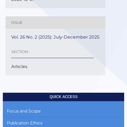
ISSUE
Vol. 26 No. 2 (2025): July-December 2025
SECTION
Articles
QUICK ACCESS
Focus and Scope
Publication Ethics