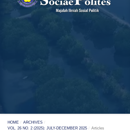
HOME
/
ARCHIVES
/
VOL. 26 NO. 2 (2025): JULY-DECEMBER 2025
/
Articles