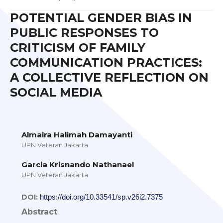
POTENTIAL GENDER BIAS IN
PUBLIC RESPONSES TO
CRITICISM OF FAMILY
COMMUNICATION PRACTICES:
A COLLECTIVE REFLECTION ON
SOCIAL MEDIA
Almaira Halimah Damayanti
UPN Veteran Jakarta
Garcia Krisnando Nathanael
UPN Veteran Jakarta
DOI:
https://doi.org/10.33541/sp.v26i2.7375
Abstract