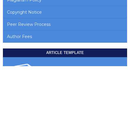
Copyright Notice
Peer Review Process
Author Fees
ARTICLE TEMPLATE