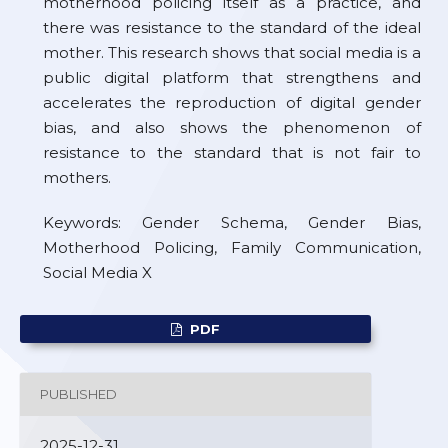
motherhood policing itself as a practice, and
there was resistance to the standard of the ideal
mother. This research shows that social media is a
public digital platform that strengthens and
accelerates the reproduction of digital gender
bias, and also shows the phenomenon of
resistance to the standard that is not fair to
mothers.
Keywords: Gender Schema, Gender Bias,
Motherhood Policing, Family Communication,
Social Media X
PDF
PUBLISHED
2025-12-31