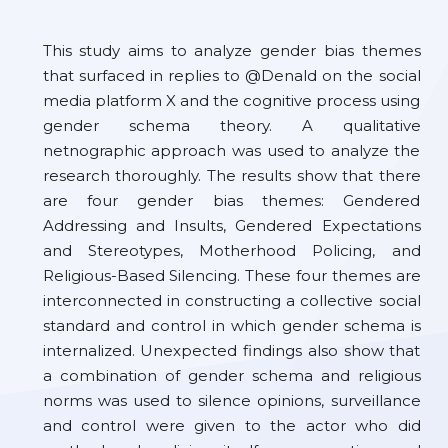
This study aims to analyze gender bias themes
that surfaced in replies to @Denald on the social
media platform X and the cognitive process using
gender schema theory. A qualitative
netnographic approach was used to analyze the
research thoroughly. The results show that there
are four gender bias themes: Gendered
Addressing and Insults, Gendered Expectations
and Stereotypes, Motherhood Policing, and
Religious-Based Silencing. These four themes are
interconnected in constructing a collective social
standard and control in which gender schema is
internalized. Unexpected findings also show that
a combination of gender schema and religious
norms was used to silence opinions, surveillance
and control were given to the actor who did