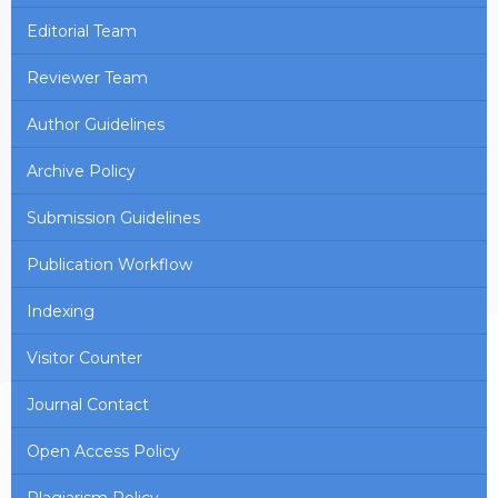
Editorial Team
Reviewer Team
Author Guidelines
Archive Policy
Submission Guidelines
Publication Workflow
Indexing
Visitor Counter
Journal Contact
Open Access Policy
Plagiarism Policy