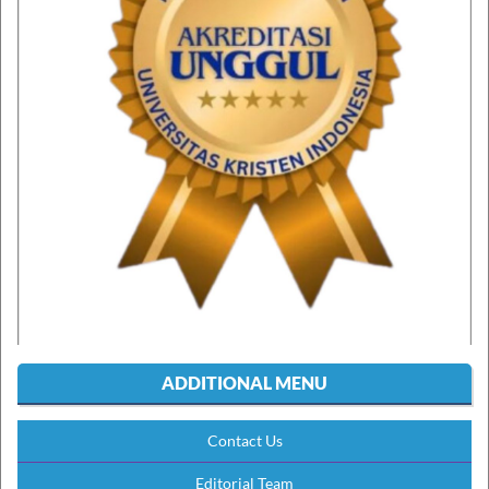
ADDITIONAL MENU
Contact Us
Editorial Team