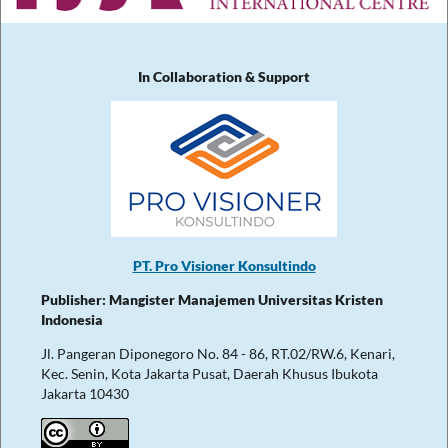
In Collaboration & Support
PT. Pro Visioner Konsultindo
Publisher: Mangister Manajemen Universitas Kristen
Indonesia
Jl. Pangeran Diponegoro No. 84 - 86, RT.02/RW.6, Kenari,
Kec. Senin, Kota Jakarta Pusat, Daerah Khusus Ibukota
Jakarta 10430