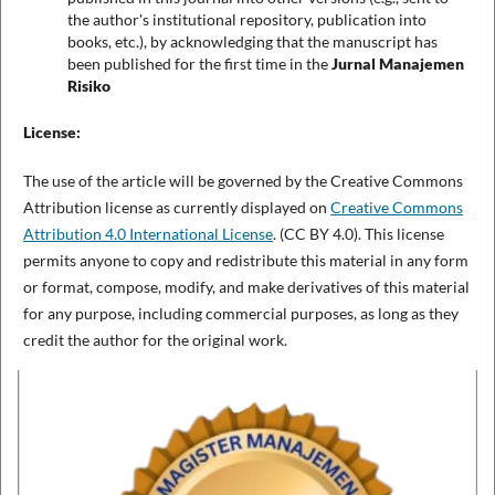
the author's institutional repository, publication into
books, etc.), by acknowledging that the manuscript has
been published for the first time in the
Jurnal Manajemen
Risiko
License:
The use of the article will be governed by the Creative Commons
Attribution license as currently displayed on
Creative Commons
Attribution 4.0 International License
. (CC BY 4.0). This license
permits anyone to copy and redistribute this material in any form
or format, compose, modify, and make derivatives of this material
for any purpose, including commercial purposes, as long as they
credit the author for the original work.