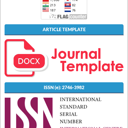
ARTICLE TEMPLATE
ISSN (e):
2746-3982