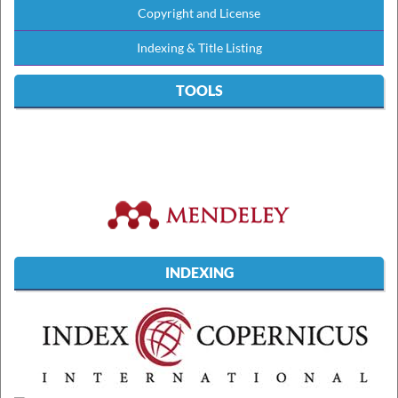
Copyright and License
Indexing & Title Listing
TOOLS
INDEXING