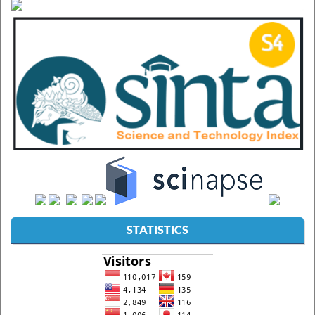
STATISTICS