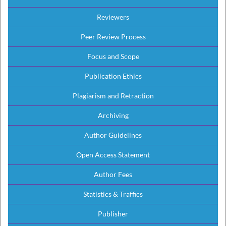
Reviewers
Peer Review Process
Focus and Scope
Publication Ethics
Plagiarism and Retraction
Archiving
Author Guidelines
Open Access Statement
Author Fees
Statistics & Traffics
Publisher