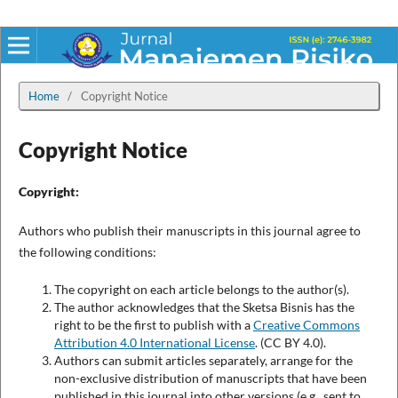
Home
/
Copyright Notice
Copyright Notice
Copyright:
Authors who publish their manuscripts in this journal agree to
the following conditions:
The copyright on each article belongs to the author(s).
The author acknowledges that the Sketsa Bisnis has the
right to be the first to publish with a
Creative Commons
Attribution 4.0 International License
. (CC BY 4.0).
Authors can submit articles separately, arrange for the
non-exclusive distribution of manuscripts that have been
published in this journal into other versions (e.g., sent to