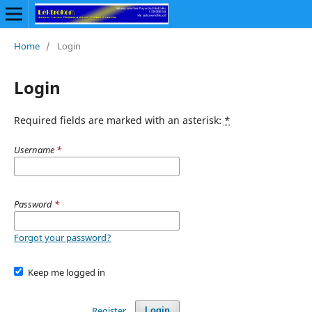
Home
/
Login
Login
Required fields are marked with an asterisk:
*
Username
*
Password
*
Forgot your password?
Keep me logged in
Register
Login