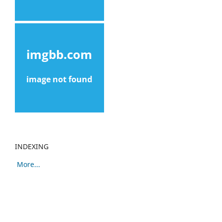
INDEXING
More...