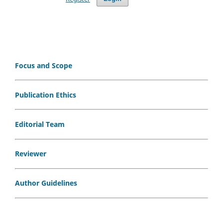
Focus and Scope
Publication Ethics
Editorial Team
Reviewer
Author Guidelines