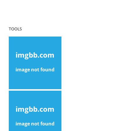
TOOLS