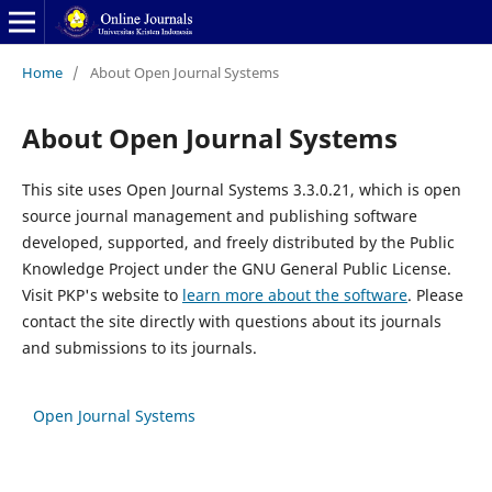
Home
/
About Open Journal Systems
About Open Journal Systems
This site uses Open Journal Systems 3.3.0.21, which is open
source journal management and publishing software
developed, supported, and freely distributed by the Public
Knowledge Project under the GNU General Public License.
Visit PKP's website to
learn more about the software
. Please
contact the site directly with questions about its journals
and submissions to its journals.
Open Journal Systems