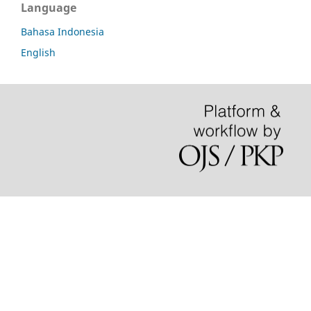
Language
Bahasa Indonesia
English