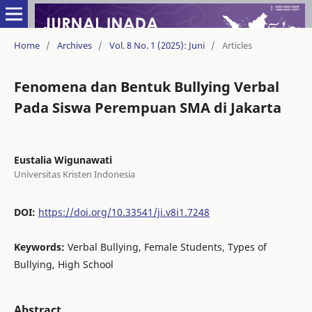
Home
/
Archives
/
Vol. 8 No. 1 (2025): Juni
/
Articles
Fenomena dan Bentuk Bullying Verbal
Pada Siswa Perempuan SMA di Jakarta
Eustalia Wigunawati
Universitas Kristen Indonesia
DOI:
https://doi.org/10.33541/ji.v8i1.7248
Keywords:
Verbal Bullying, Female Students, Types of
Bullying, High School
Abstract