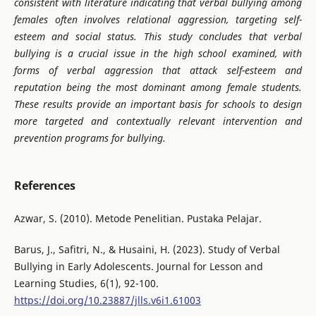
consistent with literature indicating that verbal bullying among
females often involves relational aggression, targeting self-
esteem and social status.
This study concludes that verbal
bullying is a crucial issue in the high school examined, with
forms of verbal aggression that attack self-esteem and
reputation being the most dominant among female students.
These results provide an important basis for schools to design
more targeted and contextually relevant intervention and
prevention programs for bullying
.
References
Azwar, S. (2010). Metode Penelitian. Pustaka Pelajar.
Barus, J., Safitri, N., & Husaini, H. (2023). Study of Verbal
Bullying in Early Adolescents. Journal for Lesson and
Learning Studies, 6(1), 92-100.
https://doi.org/10.23887/jlls.v6i1.61003