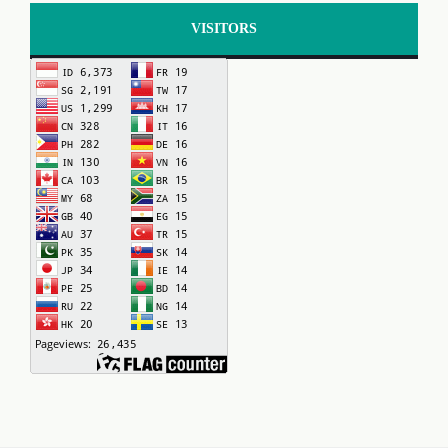
VISITORS