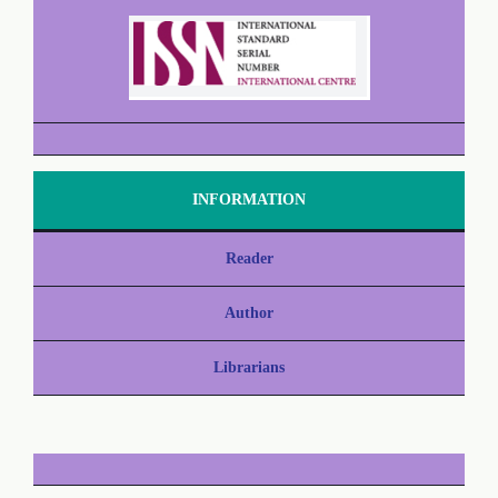
INFORMATION
Reader
Author
Librarians