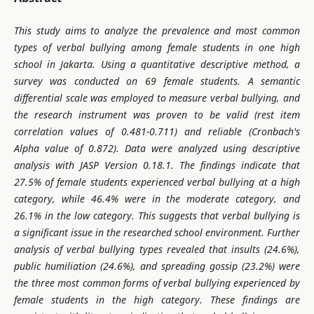
This study aims to analyze the prevalence and most common
types of verbal bullying among female students in one high
school in Jakarta. Using a quantitative descriptive method, a
survey was conducted on 69 female students. A semantic
differential scale was employed to measure verbal bullying, and
the research instrument was proven to be valid (rest item
correlation values of 0.481-0.711) and reliable (Cronbach's
Alpha value of 0.872). Data were analyzed using descriptive
analysis with JASP Version 0.18.1.
The findings indicate that
27.5% of female students experienced verbal bullying at a high
category, while 46.4% were in the moderate category, and
26.1% in the low category. This suggests that verbal bullying is
a significant issue in the researched school environment. Further
analysis of verbal bullying types revealed that insults (24.6%),
public humiliation (24.6%), and spreading gossip (23.2%) were
the three most common forms of verbal bullying experienced by
female students in the high category. These findings are