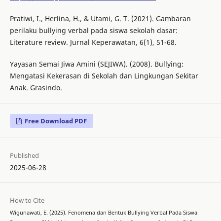
Pratiwi, I., Herlina, H., & Utami, G. T. (2021). Gambaran
perilaku bullying verbal pada siswa sekolah dasar:
Literature review. Jurnal Keperawatan, 6(1), 51-68.
Yayasan Semai Jiwa Amini (SEJIWA). (2008). Bullying:
Mengatasi Kekerasan di Sekolah dan Lingkungan Sekitar
Anak. Grasindo.
Free Download PDF
Published
2025-06-28
How to Cite
Wigunawati, E. (2025). Fenomena dan Bentuk Bullying Verbal Pada Siswa