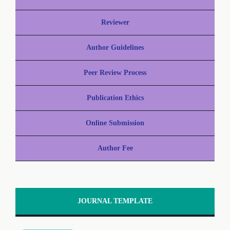
Reviewer
Author Guidelines
Peer Review Process
Publication Ethics
Online Submission
Author Fee
JOURNAL TEMPLATE