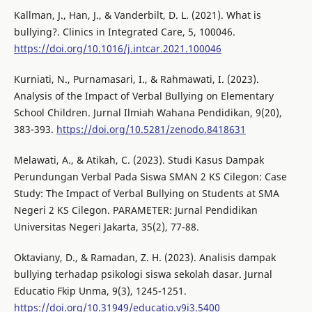
Kallman, J., Han, J., & Vanderbilt, D. L. (2021). What is
bullying?. Clinics in Integrated Care, 5, 100046.
https://doi.org/10.1016/j.intcar.2021.100046
Kurniati, N., Purnamasari, I., & Rahmawati, I. (2023).
Analysis of the Impact of Verbal Bullying on Elementary
School Children. Jurnal Ilmiah Wahana Pendidikan, 9(20),
383-393.
https://doi.org/10.5281/zenodo.8418631
Melawati, A., & Atikah, C. (2023). Studi Kasus Dampak
Perundungan Verbal Pada Siswa SMAN 2 KS Cilegon: Case
Study: The Impact of Verbal Bullying on Students at SMA
Negeri 2 KS Cilegon. PARAMETER: Jurnal Pendidikan
Universitas Negeri Jakarta, 35(2), 77-88.
Oktaviany, D., & Ramadan, Z. H. (2023). Analisis dampak
bullying terhadap psikologi siswa sekolah dasar. Jurnal
Educatio Fkip Unma, 9(3), 1245-1251.
https://doi.org/10.31949/educatio.v9i3.5400