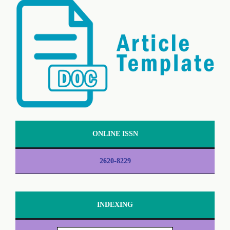
ONLINE ISSN
2620-8229
INDEXING