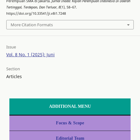
Perempuan SMA di Jakarta.
Jurnal Inada: Kajian Perempuan Indonesia Di Daerah
Tertinggal, Terdepan, Dan Terluar
,
8
(1), 58–67.
https://doi.org/10.33541/ji.v8i1.7248
More Citation Formats
Issue
Vol. 8 No. 1 (2025): Juni
Section
Articles
ADDITIONAL MENU
Focus & Scope
Editorial Team