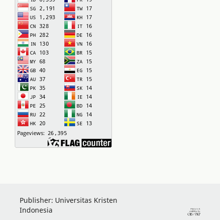
Publisher: Universitas Kristen
Indonesia