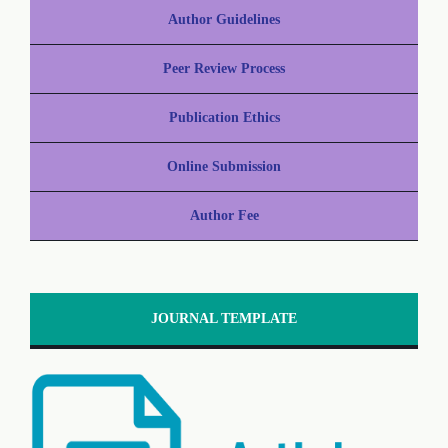
Author Guidelines
Peer Review Process
Publication Ethics
Online Submission
Author Fee
JOURNAL TEMPLATE