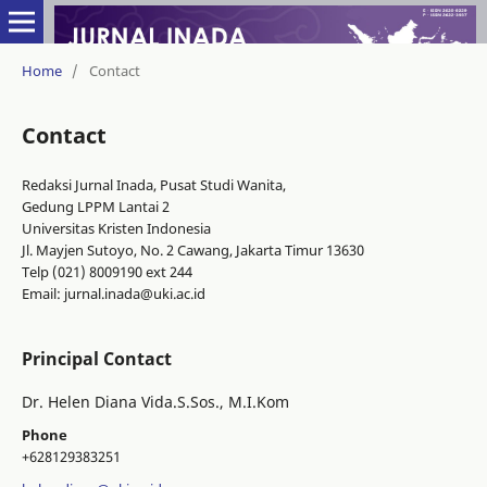
Home
/
Contact
Contact
Redaksi Jurnal Inada, Pusat Studi Wanita,
Gedung LPPM Lantai 2
Universitas Kristen Indonesia
Jl. Mayjen Sutoyo, No. 2 Cawang, Jakarta Timur 13630
Telp (021) 8009190 ext 244
Email: jurnal.inada@uki.ac.id
Principal Contact
Dr. Helen Diana Vida.S.Sos., M.I.Kom
Phone
+628129383251