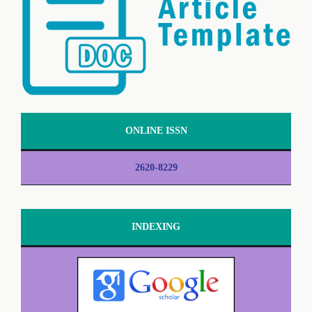
ONLINE ISSN
2620-8229
INDEXING