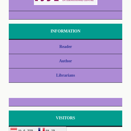
INFORMATION
Reader
Author
Librarians
VISITORS