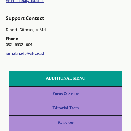
helen.diana@uki.ac.id
Support Contact
Riandi Sitorus, A.Md
Phone
0821 6532 1004
jurnal.inada@uki.ac.id
ADDITIONAL MENU
Focus & Scope
Editorial Team
Reviewer