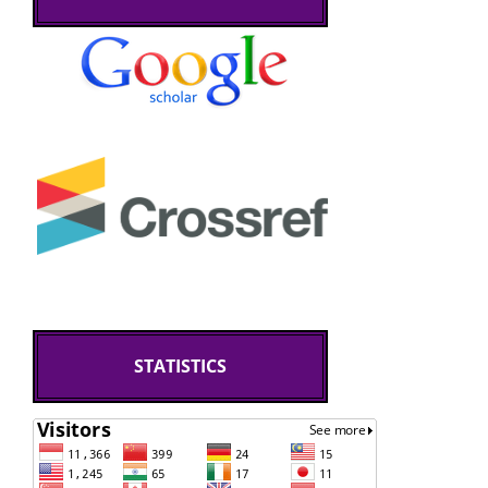
STATISTICS