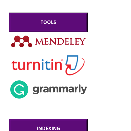
TOOLS
INDEXING