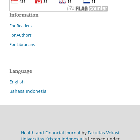
Information
For Readers
For Authors
For Librarians
Language
English
Bahasa Indonesia
Health and Financial Journal
by
Fakultas Vokasi
Universitas Kristen Indonesia
is licensed under