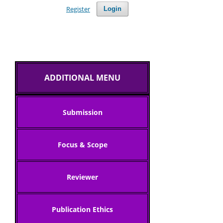
Register
Login
ADDITIONAL MENU
Submission
Focus & Scope
Reviewer
Publication Ethics