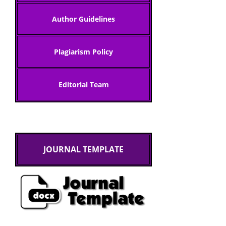
Author Gui
delines
Plagiarism Policy
Editorial Team
JOURNAL TEMPLATE