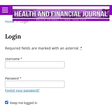
Home
/
Login
Login
Required fields are marked with an asterisk:
*
Username
*
Password
*
Forgot your password?
Keep me logged in