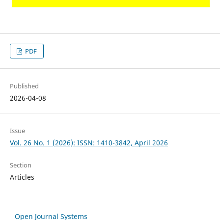
PDF
Published
2026-04-08
Issue
Vol. 26 No. 1 (2026): ISSN: 1410-3842, April 2026
Section
Articles
Open Journal Systems