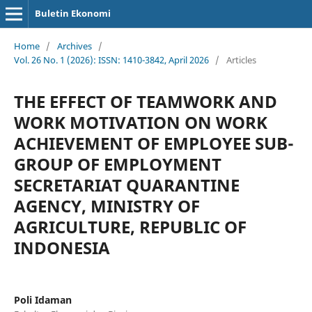
Buletin Ekonomi
Home
/
Archives
/
Vol. 26 No. 1 (2026): ISSN: 1410-3842, April 2026
/
Articles
THE EFFECT OF TEAMWORK AND
WORK MOTIVATION ON WORK
ACHIEVEMENT OF EMPLOYEE SUB-
GROUP OF EMPLOYMENT
SECRETARIAT QUARANTINE
AGENCY, MINISTRY OF
AGRICULTURE, REPUBLIC OF
INDONESIA
Poli Idaman