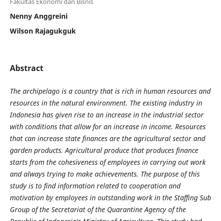
Fakultas Ekonomi dan Bisnis
Nenny Anggreini
Wilson Rajagukguk
Abstract
The archipelago is a country that is rich in human resources and
resources in the natural environment. The existing industry in
Indonesia has given rise to an increase in the industrial sector
with conditions that allow for an increase in income. Resources
that can increase state finances are the agricultural sector and
garden products. Agricultural produce that produces finance
starts from the cohesiveness of employees in carrying out work
and always trying to make achievements. The purpose of this
study is to find information related to cooperation and
motivation by employees in outstanding work in the Staffing Sub
Group of the Secretariat of the Quarantine Agency of the