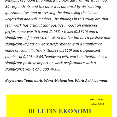
Republic of Indonesia's Ministry of Agriculture. This study had
30 respondents and the data was obtained by distributing
questionnaires and processing the data using the Linear
Regression Analysis method. The findings in this study are that
teamwork has a significant positive impact on employee
performance worth tcount (2.088 > ttsbel (0.3610) and a
significance of 0.000 <0.05. Work motivation has a positive and
significant impact on work performance with a significance
value of tcount (1.167) > ttable ( 0.3610) and a significant
number of 0.003 <0.05.Teamwork with work motivation has a
significant positive impact on work performance with a
significance value of 0.000 <0.05.
Keywords: Teamwork, Work Motivation, Work Achievement