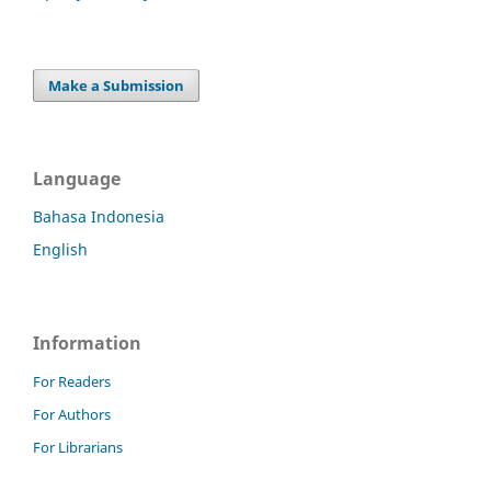
Make a Submission
Language
Bahasa Indonesia
English
Information
For Readers
For Authors
For Librarians