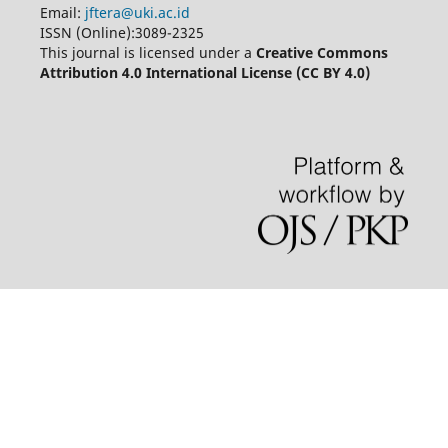
Email:
jftera@uki.ac.id
ISSN (Online):3089-2325
This journal is licensed under a
Creative Commons
Attribution 4.0 International License (CC BY 4.0)