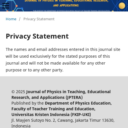
Home
/
Privacy Statement
Privacy Statement
The names and email addresses entered in this journal site
will be used exclusively for the stated purposes of this
journal and will not be made available for any other
purpose or to any other party.
© 2025
Journal of Physics in Teaching, Educational
Research, and Applications (JPTERA)
Published by the
Department of Physics Education,
Faculty of Teacher Training and Education,
Universitas Kristen Indonesia (FKIP-UKI)
Jl. Mayjen Sutoyo No. 2, Cawang, Jakarta Timur 13630,
Indonesia