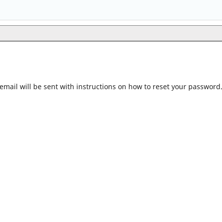
mail will be sent with instructions on how to reset your password