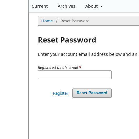
Current
Archives
About
Home
/
Reset Password
Reset Password
Enter your account email address below and an e
Registered user's email
*
Register
Reset Password