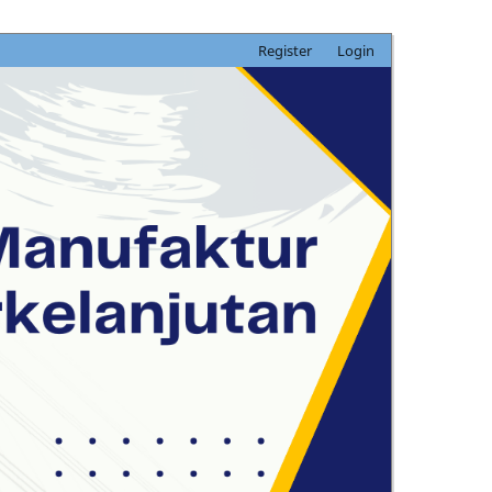
Register
Login