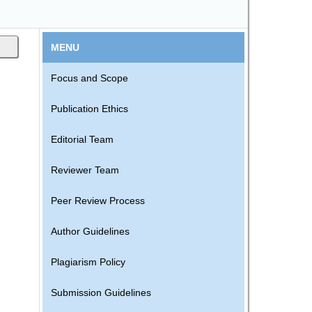
MENU
Focus and Scope
Publication Ethics
.
Editorial Team
Reviewer Team
Peer Review Process
Author Guidelines
Plagiarism Policy
Submission Guidelines