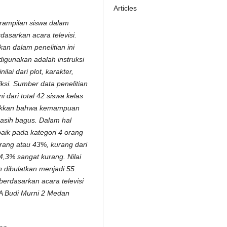
Articles
erampilan siswa dalam
asarkan acara televisi.
an dalam penelitian ini
 digunakan adalah instruksi
nilai dari plot, karakter,
ksi. Sumber data penelitian
 dari total 42 siswa kelas
njukkan bahwa kemampuan
sih bagus. Dalam hal
aik pada kategori 4 orang
orang atau 43%, kurang dari
4,3% sangat kurang. Nilai
n dibulatkan menjadi 55.
erdasarkan acara televisi
MA Budi Murni 2 Medan