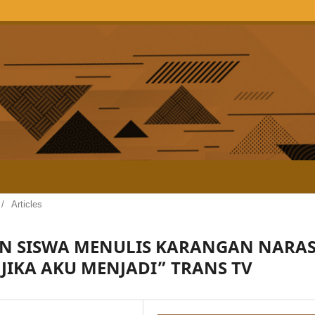
/
Articles
 SISWA MENULIS KARANGAN NARAS
“JIKA AKU MENJADI” TRANS TV