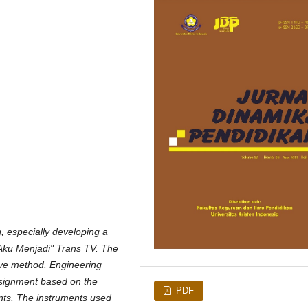
ng, especially developing a
 Aku Menjadi" Trans TV. The
tive method. Engineering
assignment based on the
PDF
ents. The instruments used