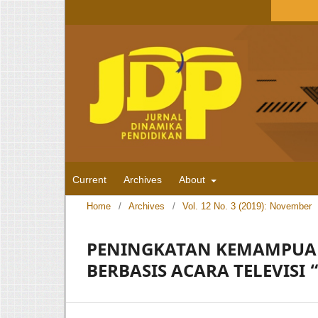
Current
Archives
About
Home
/
Archives
/
Vol. 12 No. 3 (2019): November
PENINGKATAN KEMAMPUAN
BERBASIS ACARA TELEVISI 