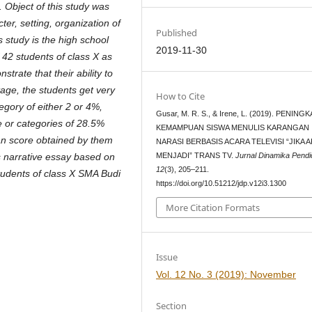
s. Object of this study was
ter, setting, organization of
Published
s study is the high school
2019-11-30
f 42 students of class X as
trate that their ability to
ntage, the students get very
How to Cite
gory of either 2 or 4%,
Gusar, M. R. S., & Irene, L. (2019). PENING
e or categories of 28.5%
KEMAMPUAN SISWA MENULIS KARANGAN
an score obtained by them
NARASI BERBASIS ACARA TELEVISI “JIKA 
MENJADI” TRANS TV.
Jurnal Dinamika Pendi
s narrative essay based on
12
(3), 205–211.
students of class X SMA Budi
https://doi.org/10.51212/jdp.v12i3.1300
More Citation Formats
Issue
Vol. 12 No. 3 (2019): November
Section