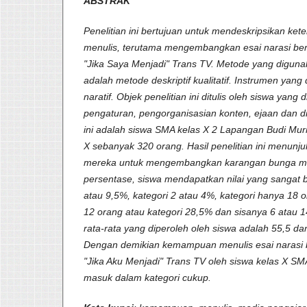
ABSTRAK
Penelitian ini bertujuan untuk mendeskripsikan ket
menulis, terutama mengembangkan esai narasi berd
"Jika Saya Menjadi" Trans TV. Metode yang digunak
adalah metode deskriptif kualitatif. Instrumen yang
naratif. Objek penelitian ini ditulis oleh siswa yang di
pengaturan, pengorganisasian konten, ejaan dan di
ini adalah siswa SMA kelas X 2 Lapangan Budi Murni
X sebanyak 320 orang. Hasil penelitian ini menu
mereka untuk mengembangkan karangan bunga ma
persentase, siswa mendapatkan nilai yang sangat b
atau 9,5%, kategori 2 atau 4%, kategori hanya 18 
12 orang atau kategori 28,5% dan sisanya 6 atau 1
rata-rata yang diperoleh oleh siswa adalah 55,5 da
Dengan demikian kemampuan menulis esai narasi b
"Jika Aku Menjadi" Trans TV oleh siswa kelas X S
masuk dalam kategori cukup.