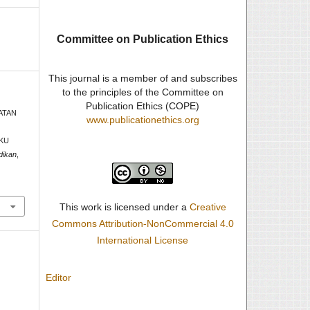
Committee on Publication Ethics
This journal is a member of and subscribes
to the principles of the Committee on
Publication Ethics (COPE)
KATAN
www.publicationethics.org
AKU
dikan
,
This work is licensed under a
Creative
Commons Attribution-NonCommercial 4.0
International License
Editor