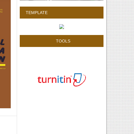
TEMPLATE
TOOLS