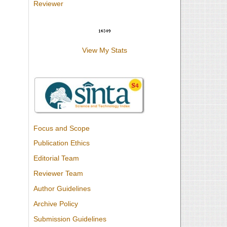
Reviewer
View My Stats
Focus and Scope
Publication Ethics
Editorial Team
Reviewer Team
Author Guidelines
Archive Policy
Submission Guidelines