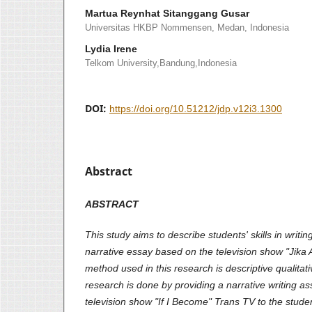
Martua Reynhat Sitanggang Gusar
Universitas HKBP Nommensen, Medan, Indonesia
Lydia Irene
Telkom University,Bandung,Indonesia
DOI:
https://doi.org/10.51212/jdp.v12i3.1300
Abstract
ABSTRACT
This study aims to describe students' skills in writi
narrative essay based on the television show "Jika
method used in this research is descriptive qualita
research is done by providing a narrative writing 
television show "If I Become" Trans TV to the stud