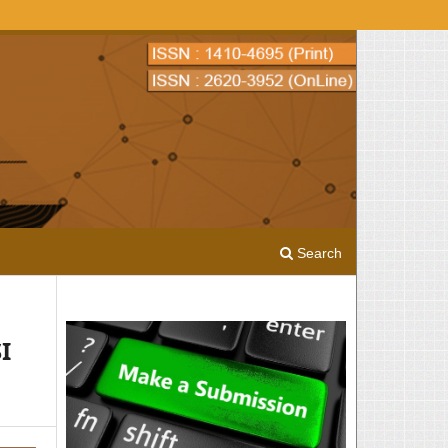
Search
I