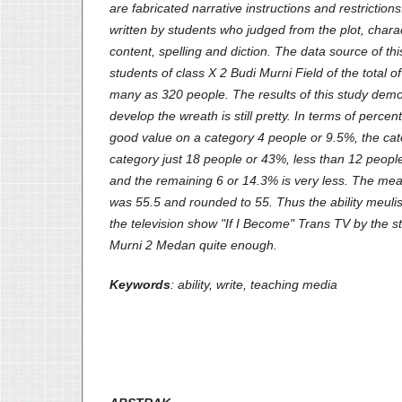
are fabricated narrative instructions and restriction
written by students who judged from the plot, charac
content, spelling and diction. The data source of thi
students of class X 2 Budi Murni Field of the total o
many as 320 people. The results of this study demons
develop the wreath is still pretty. In terms of perce
good value on a category 4 people or 9.5%, the cate
category just 18 people or 43%, less than 12 peopl
and the remaining 6 or 14.3% is very less. The me
was 55.5 and rounded to 55. Thus the ability meuli
the television show "If I Become" Trans TV by the 
Murni 2 Medan quite enough.
Keywords
: ability, write
,
teaching media