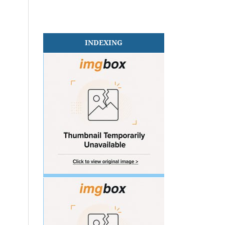
INDEXING