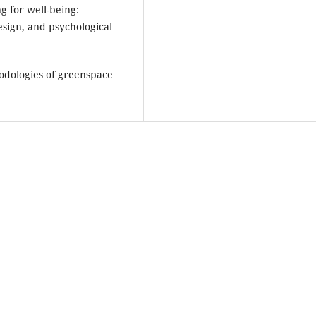
g for well-being:
esign, and psychological
hodologies of greenspace