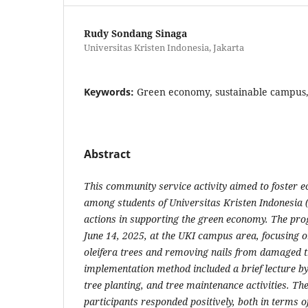
Rudy Sondang Sinaga
Universitas Kristen Indonesia, Jakarta
Keywords:
Green economy, sustainable campus
Abstract
This community service activity aimed to foster 
among students of Universitas Kristen Indonesia 
actions in supporting the green economy. The p
June 14, 2025, at the UKI campus area, focusing 
oleifera trees and removing nails from damaged t
implementation method included a brief lecture by
tree planting, and tree maintenance activities. Th
participants responded positively, both in terms o