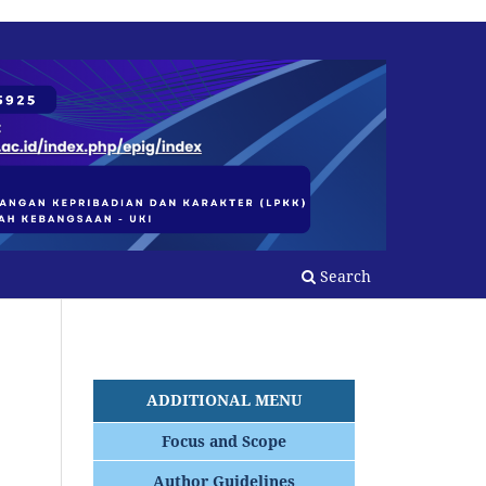
Search
ADDITIONAL MENU
Focus and Scope
Author Guidelines