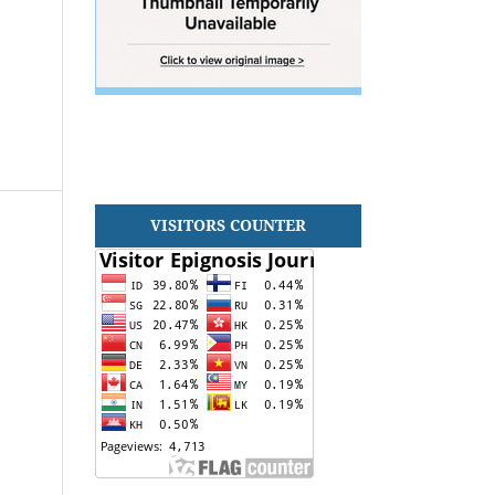
VISITORS COUNTER