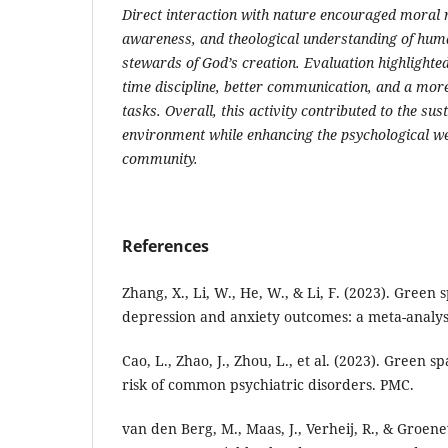
Direct interaction with nature encouraged moral re
awareness, and theological understanding of huma
stewards of God’s creation. Evaluation highlighte
time discipline, better communication, and a more
tasks. Overall, this activity contributed to the sus
environment while enhancing the psychological we
community.
References
Zhang, X., Li, W., He, W., & Li, F. (2023). Green
depression and anxiety outcomes: a meta-analysi
Cao, L., Zhao, J., Zhou, L., et al. (2023). Green 
risk of common psychiatric disorders. PMC.
van den Berg, M., Maas, J., Verheij, R., & Groene