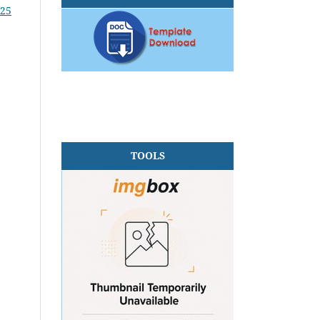
025
TOOLS