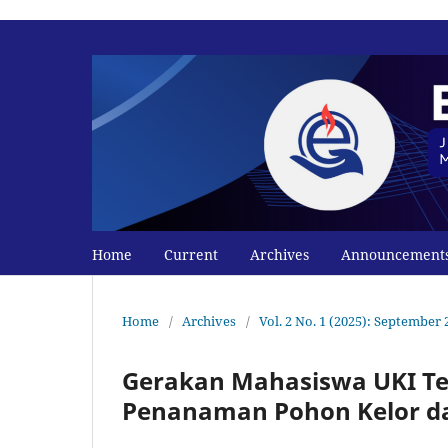
Home
Current
Archives
Announcement
Home
/
Archives
/
Vol. 2 No. 1 (2025): September 
Gerakan Mahasiswa UKI Te
Penanaman Pohon Kelor d