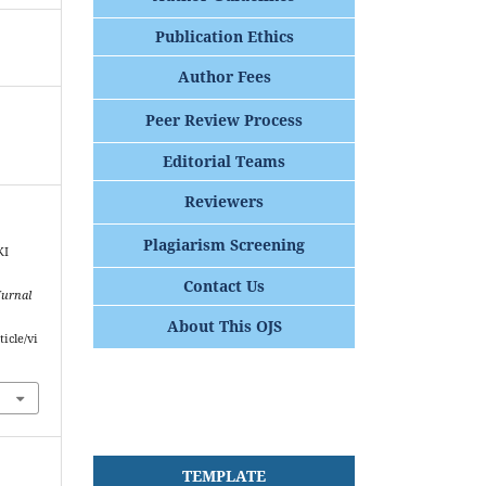
Publication Ethics
Author Fees
Peer Review Process
Editorial Teams
Reviewers
Plagiarism Screening
KI
Contact Us
Jurnal
About This OJS
ticle/vi
TEMPLATE