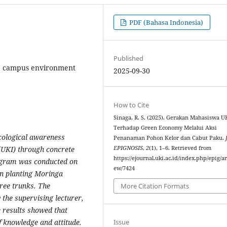
PDF (Bahasa Indonesia)
Published
, campus environment
2025-09-30
How to Cite
Sinaga, R. S. (2025). Gerakan Mahasiswa U
Terhadap Green Economy Melalui Aksi
ecological awareness
Penanaman Pohon Kelor dan Cabut Paku.
EPIGNOSIS
,
2
(1), 1–6. Retrieved from
(UKI) through concrete
https://ejournal.uki.ac.id/index.php/epig/ar
rogram was conducted on
ew/7424
on planting Moringa
ree trunks. The
More Citation Formats
 the supervising lecturer,
e results showed that
Issue
f knowledge and attitude.