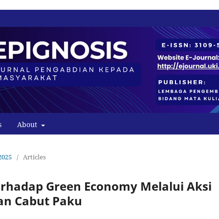
s
About
2025
/
Articles
rhadap Green Economy Melalui Aksi
an Cabut Paku