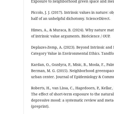
Exposure to neighborhood green space and men
Piccolo, J. J. (2017). Intrinsic values in nature: 
half of an unhelpful dichotomy. ScienceDirect.
Himes, A., & Muraca, B. (2024). Why nature matt
of intrinsic value arguments. BioScience / OUP.
Deplazes-Zemp, A. (2023). Beyond Intrinsic and 
Category Value in Environmental Ethics. Tandfo
Kardan, O., Gozdyra, P., Misic, B., Moola, F., Palme
Berman, M. G. (2015). Neighborhood greenspace
urban center. Journal of Epidemiology & Commu
Roberts, H., van Lissa, C., Hagedoorn, P., Kellar, 
The effect of short-term exposure to the natur
depressive mood: a systematic review and meta-
(preprint).