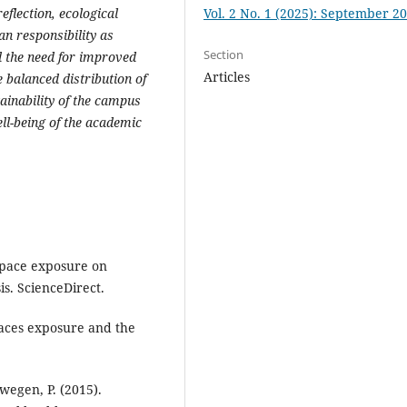
Vol. 2 No. 1 (2025): September 2
flection, ecological
n responsibility as
Section
d the need for improved
Articles
 balanced distribution of
tainability of the campus
ll-being of the academic
 space exposure on
s. ScienceDirect.
spaces exposure and the
wegen, P. (2015).