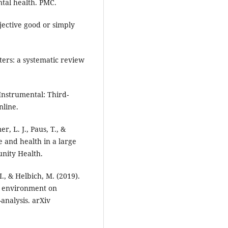
tal health. PMC.
objective good or simply
ers: a systematic review
Instrumental: Third-
nline.
r, L. J., Paus, T., &
 and health in a large
nity Health.
I., & Helbich, M. (2019).
al environment on
analysis. arXiv