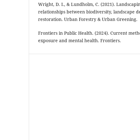
Wright, D. I., & Lundholm, C. (2021). Landscapin
relationships between biodiversity, landscape d
restoration. Urban Forestry & Urban Greening.
Frontiers in Public Health. (2024). Current met
exposure and mental health. Frontiers.