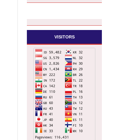
VISITORS