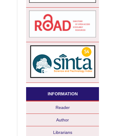
INFORMATION
Reader
Author
Librarians