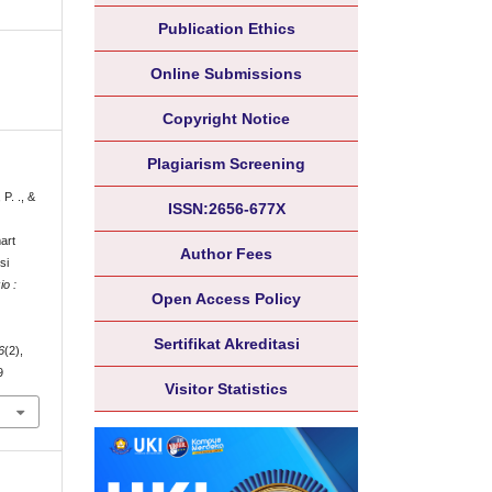
Publication Ethics
Online Submissions
Copyright Notice
Plagiarism Screening
 P. ., &
ISSN:2656-677X
art
Author Fees
si
o :
Open Access Policy
Sertifikat Akreditasi
6
(2),
9
Visitor Statistics