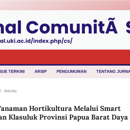
SUE TERKINI
ARSIP
PENGUMUMAN
TENTANG JURN
/
Articles
Tanaman Hortikultura Melalui Smart
an Klasuluk Provinsi Papua Barat Daya