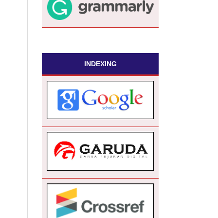
INDEXING