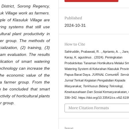
t District, Sorong Regency,
uk Village work as farmers.
Published
le of Klasuluk Village are
2024-10-31
ring systems that still use
ural plant productivity in
rmer group. The methods of
How to Cite
lization, (2) training, (3)
Sahiruddin, Prabawati, R. ., Aprianto, A. ., Jare,
ram evaluation. The results
Karay, K. agustinus . (2024). Peningkatan
ication of smart watering
Produktivitas Tanaman Hortikultura Melalui Sm
technology can increase the
Watering System di Kelurahan Klasuluk Provin
e the economic value of the
Papua Barat Daya.
JURNAL ComunitÃ Servizi
Jurnal Terkait Kegiatan Pengabdian Kepada
ga farmer group. From the
Masyarakat, Terkhusus Bidang Teknologi,
an be concluded that smart
Kewirausahaan Dan Sosial Kemasyarakatan
,
vity of horticultural plants
336–342. https://doi.org/10.33541/cs.v6i2.619
r group.
More Citation Formats
Issue