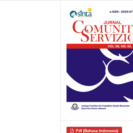
Pdf (Bahasa Indonesia)