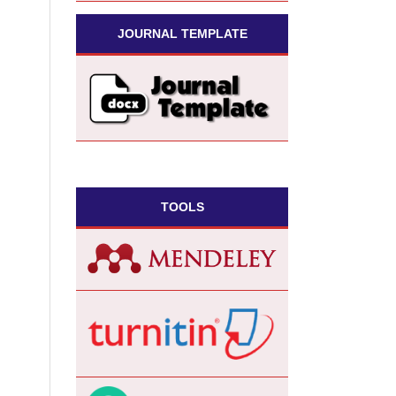
JOURNAL TEMPLATE
TOOLS