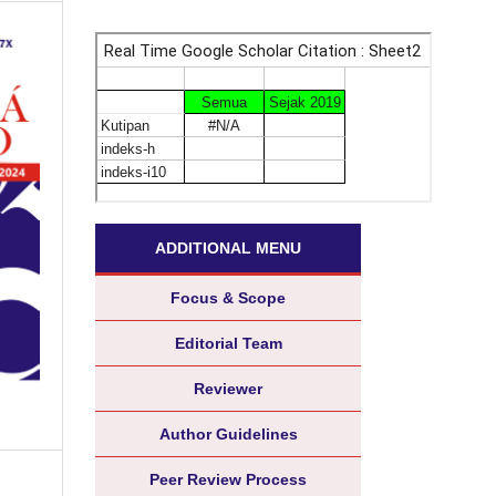
ADDITIONAL MENU
Focus & Scope
Editorial Team
Reviewer
Author Guidelines
Peer Review Process