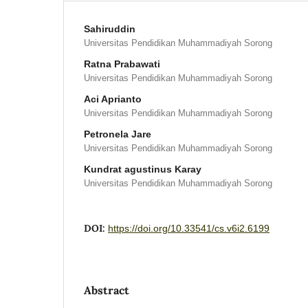
Sahiruddin
Universitas Pendidikan Muhammadiyah Sorong
Ratna Prabawati
Universitas Pendidikan Muhammadiyah Sorong
Aci Aprianto
Universitas Pendidikan Muhammadiyah Sorong
Petronela Jare
Universitas Pendidikan Muhammadiyah Sorong
Kundrat agustinus Karay
Universitas Pendidikan Muhammadiyah Sorong
DOI:
https://doi.org/10.33541/cs.v6i2.6199
Abstract