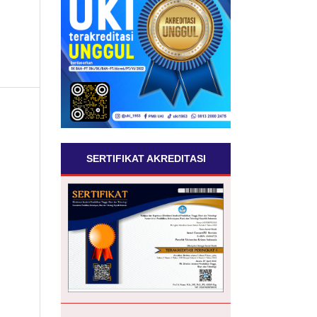
SERTIFIKAT AKREDITASI