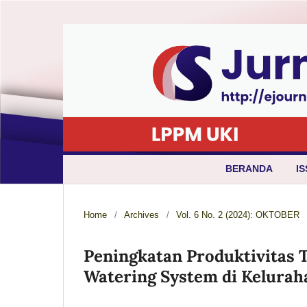
BERANDA
IS
Home
/
Archives
/
Vol. 6 No. 2 (2024): OKTOBER
Peningkatan Produktivitas 
Watering System di Kelurah