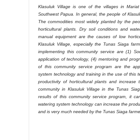
Klasuluk Village is one of the villages in Maria
Southwest Papua. In general, the people of Klasul
The commodities most widely planted by the peop
horticultural plants. Dry soil conditions and wate
manual equipment are the causes of low horticult
Klasuluk Village, especially the Tunas Siaga fa
implementing this community service are (1) Socia
application of technology, (4) mentoring and prog
of this community service program are the appl
system technology and training in the use of this 
productivity of horticultural plants and increas
community in Klasuluk Village in the Tunas Sia
results of this community service program, it c
watering system technology can increase the producti
and is very much needed by the Tunas Siaga farme