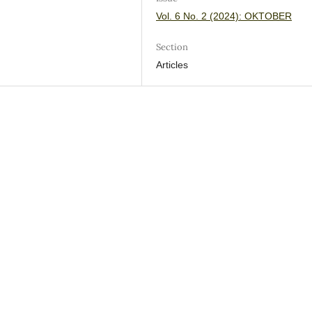
Vol. 6 No. 2 (2024): OKTOBER
Section
Articles