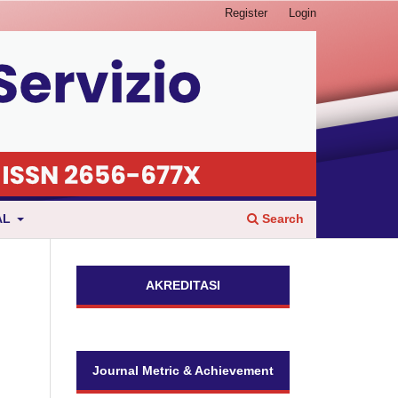
Register
Login
Search
AL
AKREDITASI
Journal Metric & Achievement